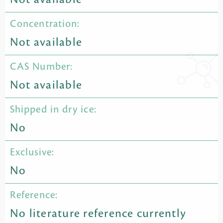
Concentration:
Not available
CAS Number:
Not available
Shipped in dry ice:
No
Exclusive:
No
Reference:
No literature reference currently