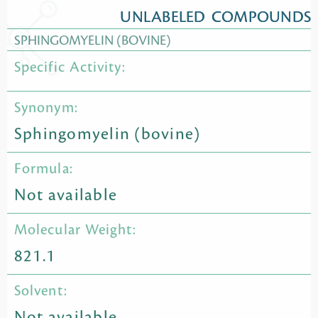
UNLABELED COMPOUNDS
SPHINGOMYELIN (BOVINE)
Specific Activity:
Synonym:
Sphingomyelin (bovine)
Formula:
Not available
Molecular Weight:
821.1
Solvent:
Not available