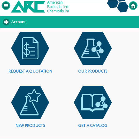
Account
click
to
expand
contents
REQUEST A QUOTATION
OUR PRODUCTS
NEW PRODUCTS
GET A CATALOG