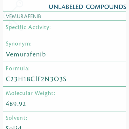
UNLABELED COMPOUNDS
VEMURAFENIB
Specific Activity:
Synonym:
Vemurafenib
Formula:
C23H18ClF2N3O3S
Molecular Weight:
489.92
Solvent:
Solid