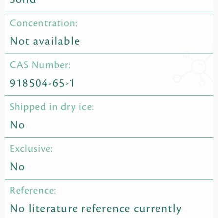
Concentration:
Not available
CAS Number:
918504-65-1
Shipped in dry ice:
No
Exclusive:
No
Reference:
No literature reference currently