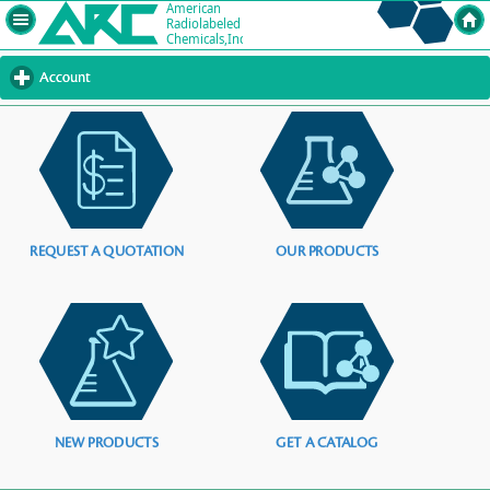
Account
click
to
expand
contents
REQUEST A QUOTATION
OUR PRODUCTS
NEW PRODUCTS
GET A CATALOG