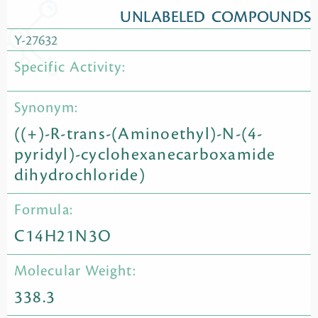
UNLABELED COMPOUNDS
Y-27632
Specific Activity:
Synonym:
((+)-R-trans-(Aminoethyl)-N-(4-
pyridyl)-cyclohexanecarboxamide
dihydrochloride)
Formula:
C14H21N3O
Molecular Weight:
338.3