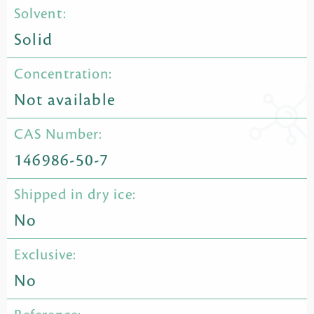
Solvent:
Solid
Concentration:
Not available
CAS Number:
146986-50-7
Shipped in dry ice:
No
Exclusive:
No