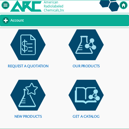
Account
click
to
expand
contents
REQUEST A QUOTATION
OUR PRODUCTS
NEW PRODUCTS
GET A CATALOG