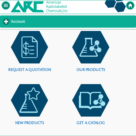
Account
click
to
expand
contents
REQUEST A QUOTATION
OUR PRODUCTS
NEW PRODUCTS
GET A CATALOG