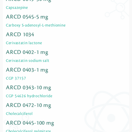
Capsazepine
ARCD 0545-5 mg
Carboxy S-adenosyl-L-methionine
ARCD 1034
Cerivastatin lactone
ARCD 0402-1 mg
Cerivastatin sodium salt
ARCD 0403-1 mg
CGP 37157
ARCD 0343-10 mg
CGP 54626 hydrochloride
ARCD 0472-10 mg
Cholecalciferol
ARCD 0445-100 mg
Cholecalciferol palmitate