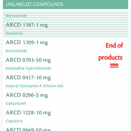
UNLABELED COMPOUNDS
Bortezomib
ARCD 1187-1 mg
Bosutinib
ARCD 1109-1 mg
End of
brassinolide
products
ARCD 0703-50 mg
!!!!!!!
butenafine hydrochloride
ARCD 0417-10 mg
butyryl Coenzyme A lithium salt
ARCD 0296-5 mg
Cabazitaxel
ARCD 1228-10 mg
Capsaicin
ARCD 0649-50 mg