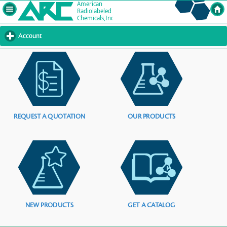
Account
click
to
expand
contents
REQUEST A QUOTATION
OUR PRODUCTS
NEW PRODUCTS
GET A CATALOG