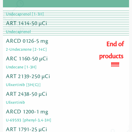
Undecaprenol [1-3H]
ART 1414-50 µCi
Undecaprenol
ARCD 0126-5 mg
End of
2-Undecanone [2-14C]
products
ARC 1160-50 µCi
!!!!!!!
Undecane [1-3H]
ART 2139-250 µCi
Ulixertinib [3H(G)]
ART 2438-50 µCi
Ulixertinib
ARCD 1200-1 mg
U-69593 [phenyl-3,4-3H]
ART 1791-25 µCi