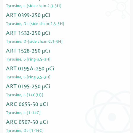
Tyrosine, L-[side chain-2,3-3H]
ART 0399-250 µCi
Tyrosine, DL-[side chain-2,3-3H]
ART 1532-250 µCi
Tyrosine, D-[side chain-2,3-3H]
ART 1528-250 µCi
Tyrosine, L-[ring-3,5-3H]
ART 0195A-250 µCi
Tyrosine, L-[ring-3,5-3H]
ART 0195-250 µCi
Tyrosine, L-[14C(U)]
ARC 0655-50 µCi
Tyrosine, L-[1-14C]
ARC 0507-50 µCi
Tyrosine, DL-[1-14C]