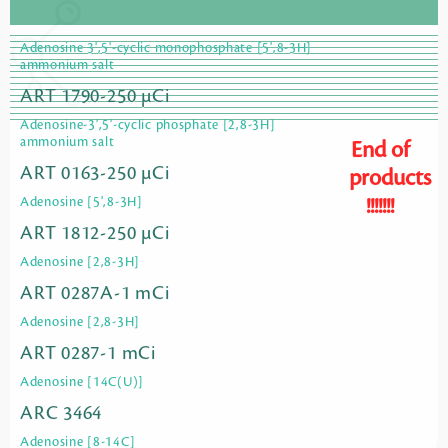
Adenosine 3',5'-cyclic monophosphate [5',8-3H]
ammonium salt
ART 1790-250 µCi
Adenosine-3',5'-cyclic phosphate [2,8-3H]
ammonium salt
End of
ART 0163-250 µCi
products
!!!!!!!
Adenosine [5',8-3H]
ART 1812-250 µCi
Adenosine [2,8-3H]
ART 0287A-1 mCi
Adenosine [2,8-3H]
ART 0287-1 mCi
Adenosine [14C(U)]
ARC 3464
Adenosine [8-14C]