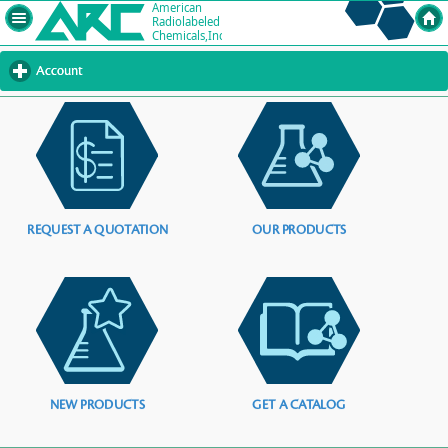
Account
click
to
expand
contents
REQUEST A QUOTATION
OUR PRODUCTS
NEW PRODUCTS
GET A CATALOG