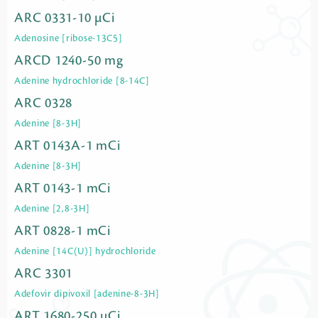
ARC 0331-10 µCi
Adenosine [ribose-13C5]
ARCD 1240-50 mg
Adenine hydrochloride [8-14C]
ARC 0328
Adenine [8-3H]
ART 0143A-1 mCi
Adenine [8-3H]
ART 0143-1 mCi
Adenine [2,8-3H]
ART 0828-1 mCi
Adenine [14C(U)] hydrochloride
ARC 3301
Adefovir dipivoxil [adenine-8-3H]
ART 1680-250 µCi