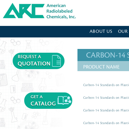
American Radiolabeled Chemicals - Home Page
ABOUT US
OUR
CARBON-14
PRODUCT NAME
Carbon-14 Standards on Plasti
Carbon-14 Standards on Plasti
Carbon-14 Standards on Plasti
Carbon-14 Standards on Plasti