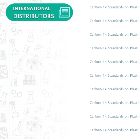
Carbon-14 Standards on Plasti
Carbon-14 Standards on Plasti
Carbon-14 Standards on Plasti
Carbon-14 Standards on Plasti
Carbon-14 Standards on Plasti
Carbon-14 Standards on Plasti
Carbon-14 Standards on Plasti
Carbon-14 Standards on Plasti
Carbon-14 Standards on Plasti
Carbon-14 Standards on Plasti