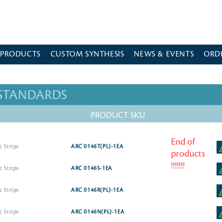
 PRODUCTS
CUSTOM SYNTHESIS
NEWS & EVENTS
ORD
 STANDARDS
PRODUCT SKU
End of
c Strips
ARC 0146T(PL)-1EA
products
!!!!!!!
c Strips
ARC 0146S-1EA
c Strips
ARC 0146R(PL)-1EA
c Strips
ARC 0146N(PL)-1EA