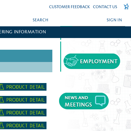
CUSTOMER FEEDBACK
CONTACT US
SEARCH
SIGN IN
ERING INFORMATION
FORGOT YOUR PASSWORD?
CREATE AN ACCOUNT?