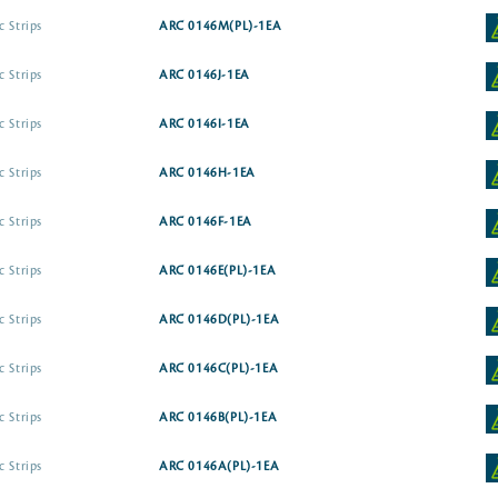
c Strips
ARC 0146M(PL)-1EA
c Strips
ARC 0146J-1EA
c Strips
ARC 0146I-1EA
c Strips
ARC 0146H-1EA
c Strips
ARC 0146F-1EA
c Strips
ARC 0146E(PL)-1EA
c Strips
ARC 0146D(PL)-1EA
c Strips
ARC 0146C(PL)-1EA
c Strips
ARC 0146B(PL)-1EA
c Strips
ARC 0146A(PL)-1EA