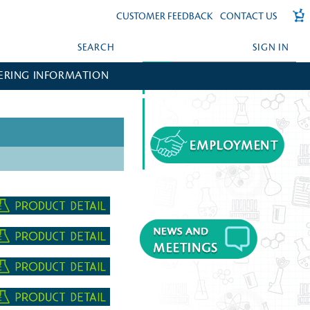
CUSTOMER FEEDBACK
CONTACT US
SEARCH
SIGN IN
ERING INFORMATION
FORGOT YOUR PASSWORD?
CREATE AN ACCOUNT?