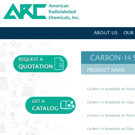
American Radiolabeled Chemicals - Home Page
ABOUT US
OUR
CARBON-14
PRODUCT NAME
Carbon-14 Standards on Plasti
Carbon-14 Standards on Glass 
Carbon-14 Standards on Plasti
Carbon-14 Standards on Glass 