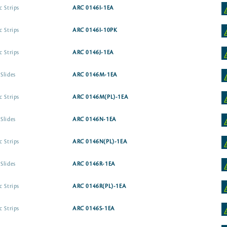
c Strips
ARC 0146I-1EA
c Strips
ARC 0146I-10PK
c Strips
ARC 0146J-1EA
Slides
ARC 0146M-1EA
c Strips
ARC 0146M(PL)-1EA
Slides
ARC 0146N-1EA
c Strips
ARC 0146N(PL)-1EA
Slides
ARC 0146R-1EA
c Strips
ARC 0146R(PL)-1EA
c Strips
ARC 0146S-1EA