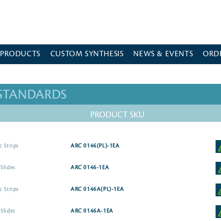
 PRODUCTS
CUSTOM SYNTHESIS
NEWS & EVENTS
ORD
 STANDARDS
PRODUCT SKU
c Strips
ARC 0146(PL)-1EA
Slides
ARC 0146-1EA
c Strips
ARC 0146A(PL)-1EA
Slides
ARC 0146A-1EA