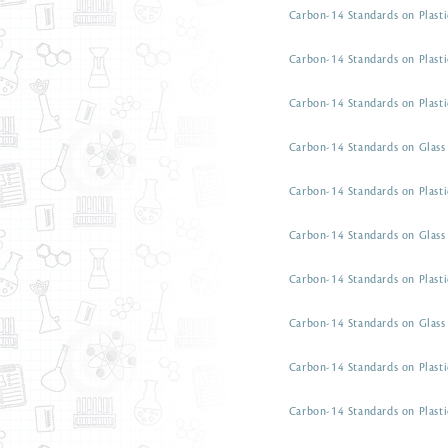
Carbon-14 Standards on Plasti
Carbon-14 Standards on Plasti
Carbon-14 Standards on Plasti
Carbon-14 Standards on Glass 
Carbon-14 Standards on Plasti
Carbon-14 Standards on Glass 
Carbon-14 Standards on Plasti
Carbon-14 Standards on Glass 
Carbon-14 Standards on Plasti
Carbon-14 Standards on Plasti