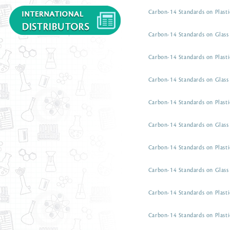
Carbon-14 Standards on Plasti
Carbon-14 Standards on Glass 
Carbon-14 Standards on Plasti
Carbon-14 Standards on Glass 
Carbon-14 Standards on Plasti
Carbon-14 Standards on Glass 
Carbon-14 Standards on Plasti
Carbon-14 Standards on Glass 
Carbon-14 Standards on Plasti
Carbon-14 Standards on Plasti