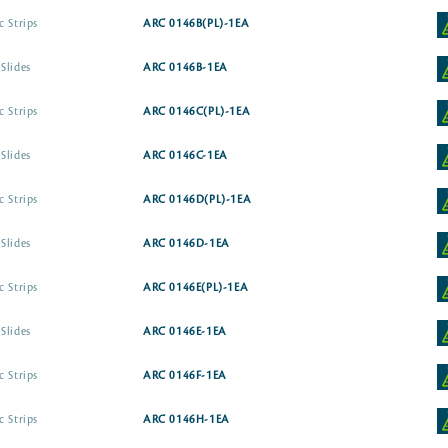
c Strips
ARC 0146B(PL)-1EA
Slides
ARC 0146B-1EA
c Strips
ARC 0146C(PL)-1EA
Slides
ARC 0146C-1EA
c Strips
ARC 0146D(PL)-1EA
Slides
ARC 0146D-1EA
c Strips
ARC 0146E(PL)-1EA
Slides
ARC 0146E-1EA
c Strips
ARC 0146F-1EA
c Strips
ARC 0146H-1EA