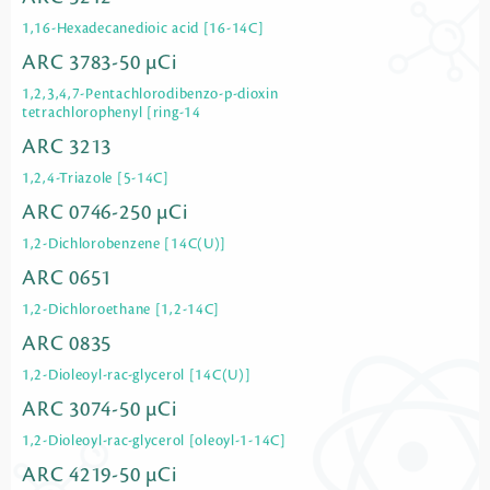
1,16-Hexadecanedioic acid [16-14C]
ARC 3783-50 µCi
1,2,3,4,7-Pentachlorodibenzo-p-dioxin
tetrachlorophenyl [ring-14
ARC 3213
1,2,4-Triazole [5-14C]
ARC 0746-250 µCi
1,2-Dichlorobenzene [14C(U)]
ARC 0651
1,2-Dichloroethane [1,2-14C]
ARC 0835
1,2-Dioleoyl-rac-glycerol [14C(U)]
ARC 3074-50 µCi
1,2-Dioleoyl-rac-glycerol [oleoyl-1-14C]
ARC 4219-50 µCi