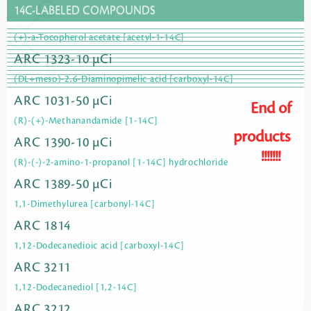
14C-LABELED COMPOUNDS
(+)-a-Tocopherol acetate [acetyl-1-14C]
ARC 1323-10 µCi
(DL+meso)-2,6-Diaminopimelic acid [carboxyl-14C]
ARC 1031-50 µCi
End of
(R)-(+)-Methanandamide [1-14C]
products
ARC 1390-10 µCi
!!!!!!!
(R)-(-)-2-amino-1-propanol [1-14C] hydrochloride
ARC 1389-50 µCi
1,1-Dimethylurea [carbonyl-14C]
ARC 1814
1,12-Dodecanedioic acid [carboxyl-14C]
ARC 3211
1,12-Dodecanediol [1,2-14C]
ARC 3212