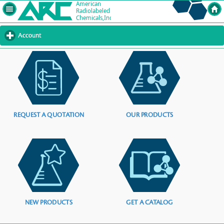
Account
click
to
expand
contents
REQUEST A QUOTATION
OUR PRODUCTS
NEW PRODUCTS
GET A CATALOG