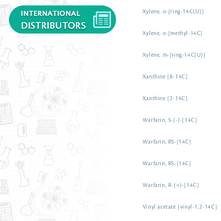
Xylene, o-[ring-14C(U)]
Xylene, o-[methyl-14C]
Xylene, m-[ring-14C(U)]
Xanthine [8-14C]
Xanthine [2-14C]
Warfarin, S-(-)-[14C]
Warfarin, RS-[14C]
Warfarin, RS-[14C]
Warfarin, R-(+)-[14C]
Vinyl acetate [vinyl-1,2-14C]