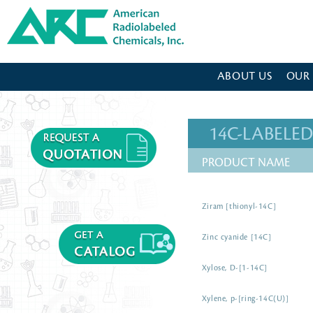
American Radiolabeled Chemicals - Home Page
ABOUT US
OUR
14C-LABEL
PRODUCT NAME
Ziram [thionyl-14C]
Zinc cyanide [14C]
Xylose, D-[1-14C]
Xylene, p-[ring-14C(U)]