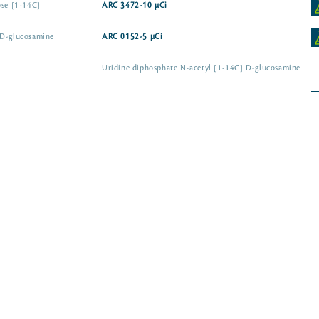
ose [1-14C]
ARC 3472-10 µCi
-D-glucosamine
ARC 0152-5 µCi
Uridine diphosphate N-acetyl [1-14C] D-glucosamine
Uridine diphosphate N-acetyl-D-galactosamine [1-
14C]
ARC 3866
 [1-14C] D-
ARC 1379-10 µCi
Uridine [14C(U)]
Uridine [2-14C]
ARC 1227-50 µ
ARC 0513A-50 µCi
ARC 0513-250 µCi