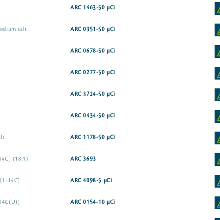
ARC 1463-50 µCi
sodium salt
ARC 0351-50 µCi
ARC 0678-50 µCi
ARC 0277-50 µCi
ARC 3724-50 µCi
ARC 0434-50 µCi
lt
ARC 1178-50 µCi
14C] (18:1)
ARC 3693
 [1-14C]
ARC 4098-5 µCi
[14C(U)]
ARC 0154-10 µCi