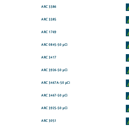
ARC 3386
ARC 3385
ARC 1769
ARC 0845-50 µCi
ARC 3417
ARC 3926-50 µCi
ARC 3467A-50 µCi
ARC 3467-50 µCi
ARC 3925-50 µCi
ARC 3051