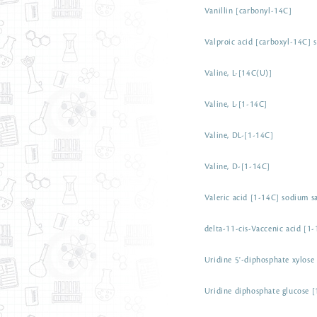
Vanillin [carbonyl-14C]
Valproic acid [carboxyl-14C] 
Valine, L-[14C(U)]
Valine, L-[1-14C]
Valine, DL-[1-14C]
Valine, D-[1-14C]
Valeric acid [1-14C] sodium sa
delta-11-cis-Vaccenic acid [1-
Uridine 5'-diphosphate xylose
Uridine diphosphate glucose 