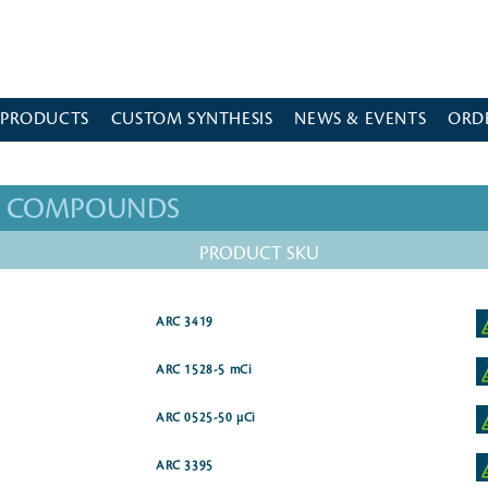
 PRODUCTS
CUSTOM SYNTHESIS
NEWS & EVENTS
ORD
ED COMPOUNDS
PRODUCT SKU
ARC 3419
ARC 1528-5 mCi
ARC 0525-50 µCi
ARC 3395