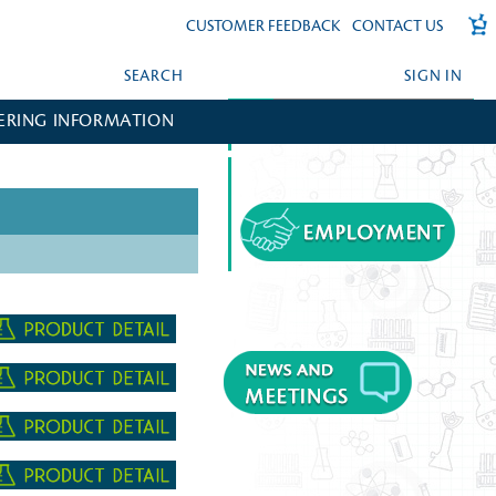
CUSTOMER FEEDBACK
CONTACT US
SEARCH
SIGN IN
ERING INFORMATION
FORGOT YOUR PASSWORD?
CREATE AN ACCOUNT?