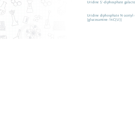
Uridine 5'-diphosphate galact
Uridine diphosphate N-acetyl
[glucosamine-14C(U)]
ARC 0151-5 µCi
Uridine diphosphate N-acetyl
galactosamine
ARC 3465
Uric acid [8-14C]
Uric acid [8-14C]