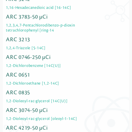
1,16-Hexadecanedioic acid [16-14C]
ARC 3783-50 µCi
1,2,3,4,7-Pentachlorodibenzo-p-dioxin
tetrachlorophenyl [ring-14
ARC 3213
1,2,4-Triazole [5-14C]
ARC 0746-250 µCi
1,2-Dichlorobenzene [14C(U)]
ARC 0651
1,2-Dichloroethane [1,2-14C]
ARC 0835
1,2-Dioleoyl-rac-glycerol [14C(U)]
ARC 3074-50 µCi
1,2-Dioleoyl-rac-glycerol [oleoyl-1-14C]
ARC 4219-50 µCi