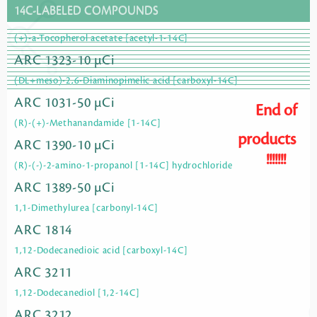
14C-LABELED COMPOUNDS
(+)-a-Tocopherol acetate [acetyl-1-14C]
ARC 1323-10 µCi
(DL+meso)-2,6-Diaminopimelic acid [carboxyl-14C]
ARC 1031-50 µCi
End of
(R)-(+)-Methanandamide [1-14C]
products
ARC 1390-10 µCi
!!!!!!!
(R)-(-)-2-amino-1-propanol [1-14C] hydrochloride
ARC 1389-50 µCi
1,1-Dimethylurea [carbonyl-14C]
ARC 1814
1,12-Dodecanedioic acid [carboxyl-14C]
ARC 3211
1,12-Dodecanediol [1,2-14C]
ARC 3212