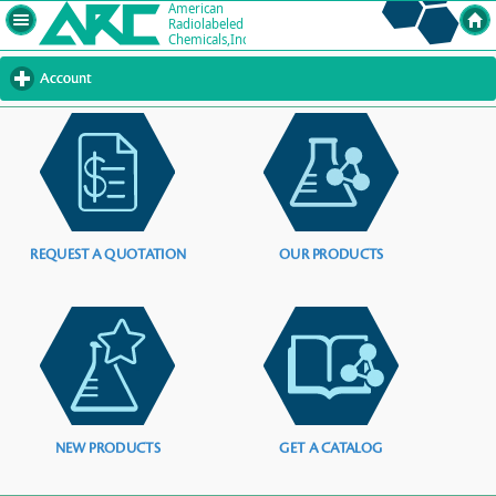
Account
click
to
expand
contents
REQUEST A QUOTATION
OUR PRODUCTS
NEW PRODUCTS
GET A CATALOG