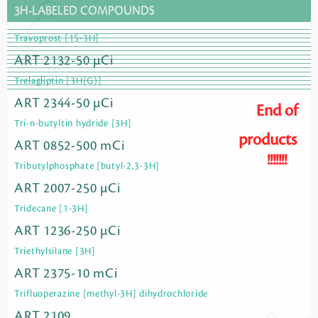
3H-LABELED COMPOUNDS
Travoprost [15-3H]
ART 2132-50 µCi
Trelagliptin [3H(G)]
ART 2344-50 µCi
End of
Tri-n-butyltin hydride [3H]
products
ART 0852-500 mCi
!!!!!!!
Tributylphosphate [butyl-2,3-3H]
ART 2007-250 µCi
Tridecane [1-3H]
ART 1236-250 µCi
Triethylsilane [3H]
ART 2375-10 mCi
Trifluoperazine [methyl-3H] dihydrochloride
ART 2109