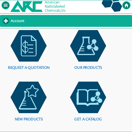
Account
click
to
expand
contents
REQUEST A QUOTATION
OUR PRODUCTS
NEW PRODUCTS
GET A CATALOG