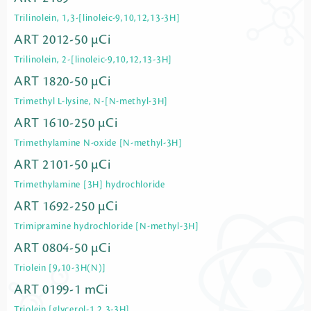
Trilinolein, 1,3-[linoleic-9,10,12,13-3H]
ART 2012-50 µCi
Trilinolein, 2-[linoleic-9,10,12,13-3H]
ART 1820-50 µCi
Trimethyl L-lysine, N-[N-methyl-3H]
ART 1610-250 µCi
Trimethylamine N-oxide [N-methyl-3H]
ART 2101-50 µCi
Trimethylamine [3H] hydrochloride
ART 1692-250 µCi
Trimipramine hydrochloride [N-methyl-3H]
ART 0804-50 µCi
Triolein [9,10-3H(N)]
ART 0199-1 mCi
Triolein [glycerol-1,2,3-3H]