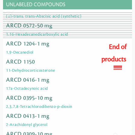
UNLABELED COMPOUNDS
(±)-trans, trans-Abscisic acid (synthetic)
ARCD 0572-50 mg
1,16-Hexadecanedicarboxylic acid
ARCD 1204-1 mg
End of
1,9-Decanediol
products
ARCD 1150
!!!!!!!
11-Dehydrocorticosterone
ARCD 0416-1 mg
17a-Octadecynoic acid
ARCD 0395-10 mg
2,3,7,8-Tetrachlorodibenzo-p-dioxin
ARCD 0413-1 mg
2-Arachidonyl glycerol
ARCD 0309-10 mg