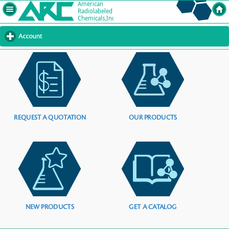
Account
click
to
expand
contents
REQUEST A QUOTATION
OUR PRODUCTS
NEW PRODUCTS
GET A CATALOG