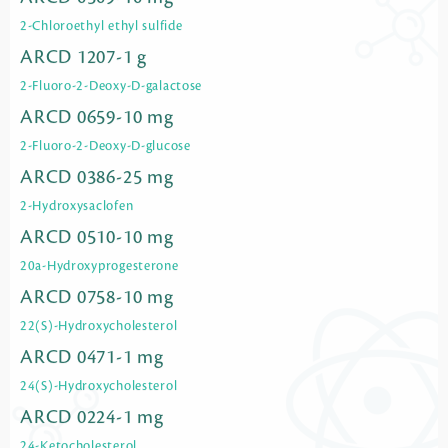
2-Chloroethyl ethyl sulfide
ARCD 1207-1 g
2-Fluoro-2-Deoxy-D-galactose
ARCD 0659-10 mg
2-Fluoro-2-Deoxy-D-glucose
ARCD 0386-25 mg
2-Hydroxysaclofen
ARCD 0510-10 mg
20a-Hydroxyprogesterone
ARCD 0758-10 mg
22(S)-Hydroxycholesterol
ARCD 0471-1 mg
24(S)-Hydroxycholesterol
ARCD 0224-1 mg
24-Ketocholesterol