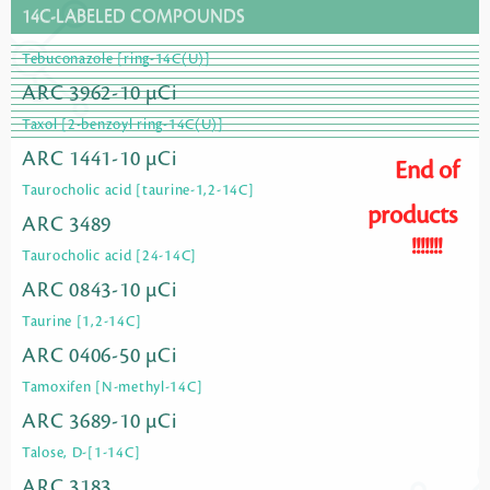
14C-LABELED COMPOUNDS
Tebuconazole [ring-14C(U)]
ARC 3962-10 µCi
Taxol [2-benzoyl ring-14C(U)]
ARC 1441-10 µCi
End of
Taurocholic acid [taurine-1,2-14C]
products
ARC 3489
!!!!!!!
Taurocholic acid [24-14C]
ARC 0843-10 µCi
Taurine [1,2-14C]
ARC 0406-50 µCi
Tamoxifen [N-methyl-14C]
ARC 3689-10 µCi
Talose, D-[1-14C]
ARC 3183