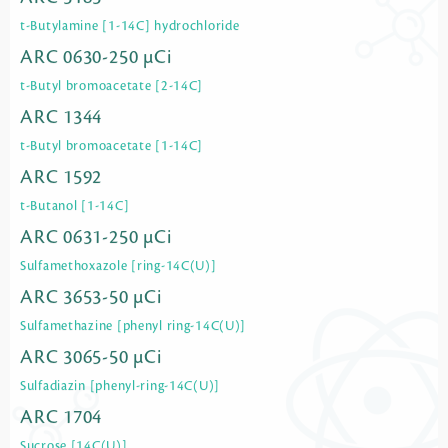
t-Butylamine [1-14C] hydrochloride
ARC 0630-250 µCi
t-Butyl bromoacetate [2-14C]
ARC 1344
t-Butyl bromoacetate [1-14C]
ARC 1592
t-Butanol [1-14C]
ARC 0631-250 µCi
Sulfamethoxazole [ring-14C(U)]
ARC 3653-50 µCi
Sulfamethazine [phenyl ring-14C(U)]
ARC 3065-50 µCi
Sulfadiazin [phenyl-ring-14C(U)]
ARC 1704
Sucrose [14C(U)]