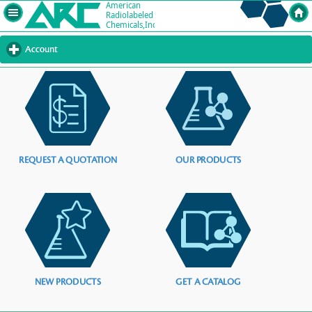
Account
click
to
expand
contents
REQUEST A QUOTATION
OUR PRODUCTS
NEW PRODUCTS
GET A CATALOG