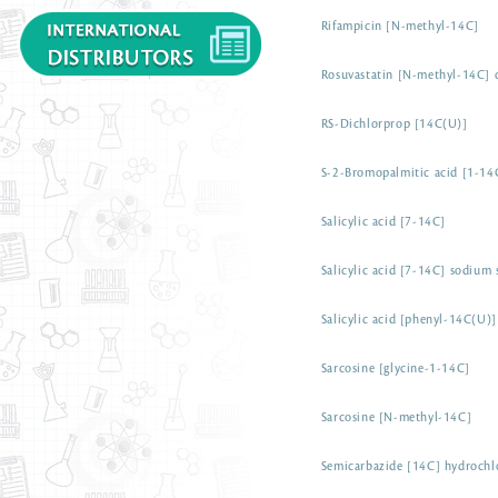
Rifampicin [N-methyl-14C]
Rosuvastatin [N-methyl-14C] c
RS-Dichlorprop [14C(U)]
S-2-Bromopalmitic acid [1-14
Salicylic acid [7-14C]
Salicylic acid [7-14C] sodium 
Salicylic acid [phenyl-14C(U)]
Sarcosine [glycine-1-14C]
Sarcosine [N-methyl-14C]
Semicarbazide [14C] hydrochl