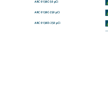
ARC 0138C-50 µCi
ARC 0138C-250 µCi
ARC 0138D-250 µCi
ARC 0139A-250 µCi
ARC 1262-250 µCi
ARC 0140A-1 mCi
ARC 3458-50 µCi
ARC 0175-250 µCi
ARC 0175B-250 µCi
ARC 4161