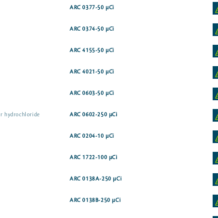
ARC 0377-50 µCi
ARC 0374-50 µCi
ARC 4155-50 µCi
ARC 4021-50 µCi
ARC 0603-50 µCi
er hydrochloride
ARC 0602-250 µCi
ARC 0204-10 µCi
ARC 1722-100 µCi
ARC 0138A-250 µCi
ARC 0138B-250 µCi