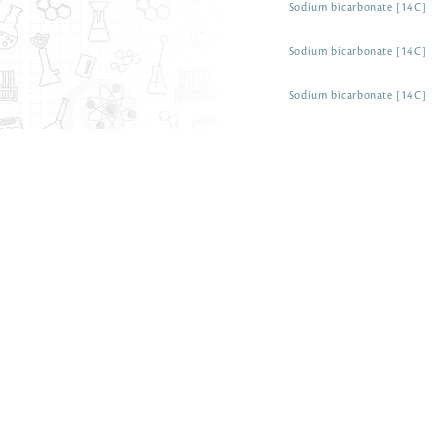
Sodium bicarbonate [14C]
Sodium bicarbonate [14C]
Sodium bicarbonate [14C]
Sodium carbonate [14C]
Sodium cyanate [14C]
Sodium cyanide [14C]
Sodium oxalate [14C]
Sodium thiocyanate [14C]
Sodium thiocyanate [14C]
Solriamfetol [ring-14C(U)]