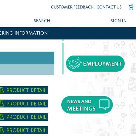
CUSTOMER FEEDBACK
CONTACT US
SEARCH
SIGN IN
ERING INFORMATION
FORGOT YOUR PASSWORD?
CREATE AN ACCOUNT?