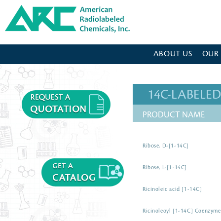
American Radiolabeled Chemicals - Home Page
ABOUT US
OUR
14C-LABEL
PRODUCT NAME
Ribose, D-[1-14C]
Ribose, L-[1-14C]
Ricinoleic acid [1-14C]
Ricinoleoyl [1-14C] Coenzym