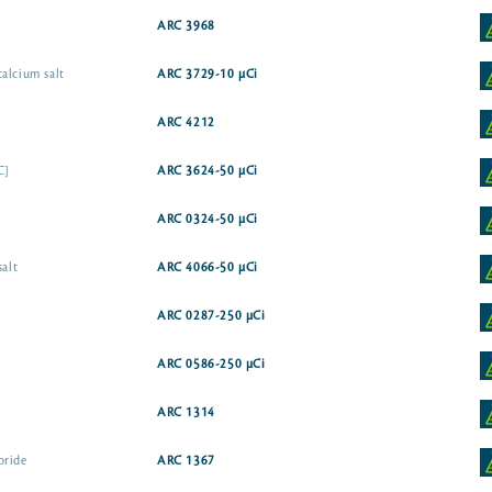
ARC 3968
alcium salt
ARC 3729-10 µCi
ARC 4212
C]
ARC 3624-50 µCi
ARC 0324-50 µCi
salt
ARC 4066-50 µCi
ARC 0287-250 µCi
ARC 0586-250 µCi
ARC 1314
oride
ARC 1367