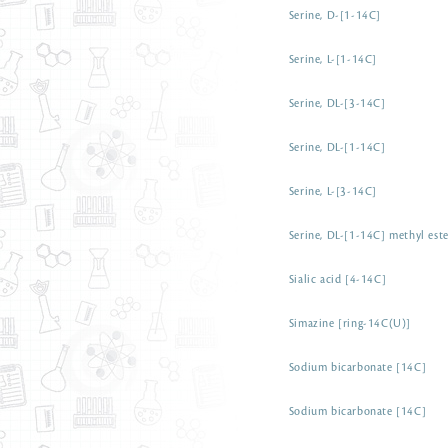
Serine, D-[1-14C]
Serine, L-[1-14C]
Serine, DL-[3-14C]
Serine, DL-[1-14C]
Serine, L-[3-14C]
Serine, DL-[1-14C] methyl est
Sialic acid [4-14C]
Simazine [ring-14C(U)]
Sodium bicarbonate [14C]
Sodium bicarbonate [14C]