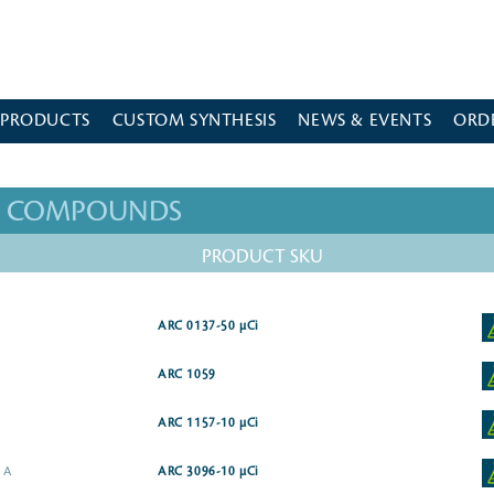
 PRODUCTS
CUSTOM SYNTHESIS
NEWS & EVENTS
ORD
ED COMPOUNDS
PRODUCT SKU
ARC 0137-50 µCi
ARC 1059
ARC 1157-10 µCi
e A
ARC 3096-10 µCi