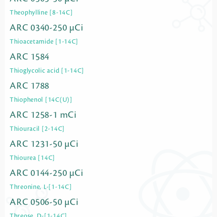
Theophylline [8-14C]
ARC 0340-250 µCi
Thioacetamide [1-14C]
ARC 1584
Thioglycolic acid [1-14C]
ARC 1788
Thiophenol [14C(U)]
ARC 1258-1 mCi
Thiouracil [2-14C]
ARC 1231-50 µCi
Thiourea [14C]
ARC 0144-250 µCi
Threonine, L-[1-14C]
ARC 0506-50 µCi
Threose, D-[1-14C]