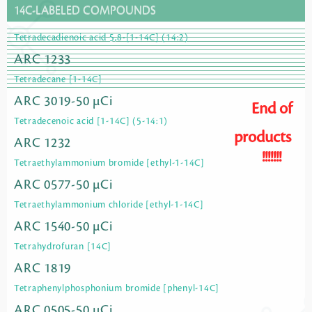
14C-LABELED COMPOUNDS
Tetradecadienoic acid 5,8-[1-14C] (14:2)
ARC 1233
Tetradecane [1-14C]
ARC 3019-50 µCi
End of
Tetradecenoic acid [1-14C] (5-14:1)
products
ARC 1232
!!!!!!!
Tetraethylammonium bromide [ethyl-1-14C]
ARC 0577-50 µCi
Tetraethylammonium chloride [ethyl-1-14C]
ARC 1540-50 µCi
Tetrahydrofuran [14C]
ARC 1819
Tetraphenylphosphonium bromide [phenyl-14C]
ARC 0505-50 µCi