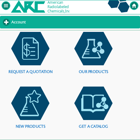
Account
click
to
expand
contents
REQUEST A QUOTATION
OUR PRODUCTS
NEW PRODUCTS
GET A CATALOG