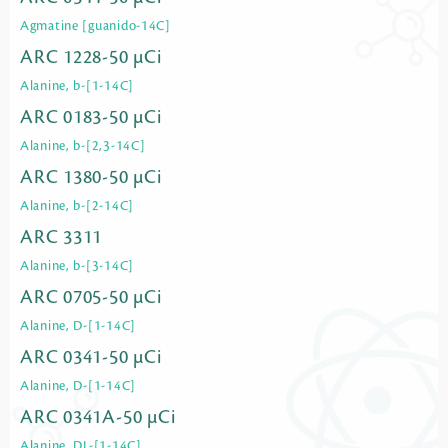
Agmatine [guanido-14C]
ARC 1228-50 µCi
Alanine, b-[1-14C]
ARC 0183-50 µCi
Alanine, b-[2,3-14C]
ARC 1380-50 µCi
Alanine, b-[2-14C]
ARC 3311
Alanine, b-[3-14C]
ARC 0705-50 µCi
Alanine, D-[1-14C]
ARC 0341-50 µCi
Alanine, D-[1-14C]
ARC 0341A-50 µCi
Alanine, DL-[1-14C]