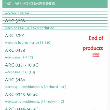
14C-LABELED COMPOUNDS
Acyclovir [8-14C]
ARC 3208
Adenine [14C(U)] hydrochloride
ARC 3301
End of
Adenine hydrochloride [8-14C]
products
ARC 0328
!!!!!!!
Adenosine [8-14C]
ARC 0331-10 µCi
Adenosine [14C(U)]
ARC 3464
Adenosyl-L-methionine, S-[carboxyl-14C]
ARC 0343-50 µCi
Adenosyl-L-methionine, S-[methyl-14C]
ARC 0344-50 µCi