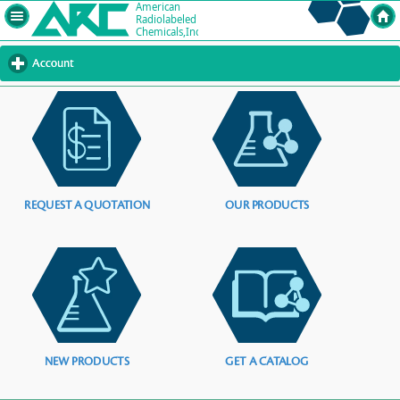
Account
click
to
expand
contents
REQUEST A QUOTATION
OUR PRODUCTS
NEW PRODUCTS
GET A CATALOG