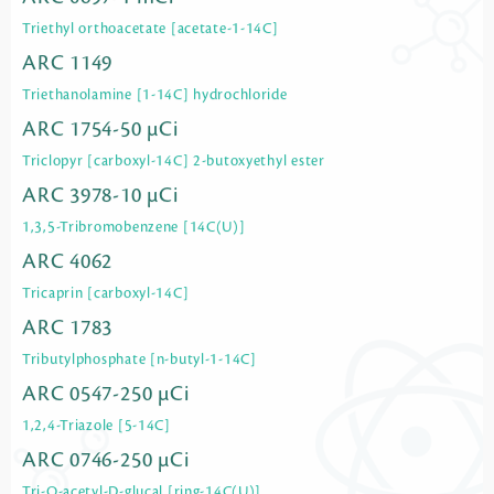
Triethyl orthoacetate [acetate-1-14C]
ARC 1149
Triethanolamine [1-14C] hydrochloride
ARC 1754-50 µCi
Triclopyr [carboxyl-14C] 2-butoxyethyl ester
ARC 3978-10 µCi
1,3,5-Tribromobenzene [14C(U)]
ARC 4062
Tricaprin [carboxyl-14C]
ARC 1783
Tributylphosphate [n-butyl-1-14C]
ARC 0547-250 µCi
1,2,4-Triazole [5-14C]
ARC 0746-250 µCi
Tri-O-acetyl-D-glucal [ring-14C(U)]