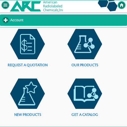
Account
click
to
expand
contents
REQUEST A QUOTATION
OUR PRODUCTS
NEW PRODUCTS
GET A CATALOG