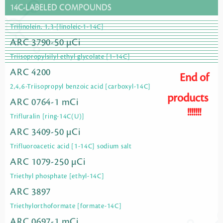
14C-LABELED COMPOUNDS
Trilinolein, 1,3-[linoleic-1-14C]
ARC 3790-50 µCi
Triisopropylsilyl ethyl glycolate [1-14C]
ARC 4200
End of
2,4,6-Triisopropyl benzoic acid [carboxyl-14C]
products
ARC 0764-1 mCi
!!!!!!!
Trifluralin [ring-14C(U)]
ARC 3409-50 µCi
Trifluoroacetic acid [1-14C] sodium salt
ARC 1079-250 µCi
Triethyl phosphate [ethyl-14C]
ARC 3897
Triethylorthoformate [formate-14C]
ARC 0697-1 mCi