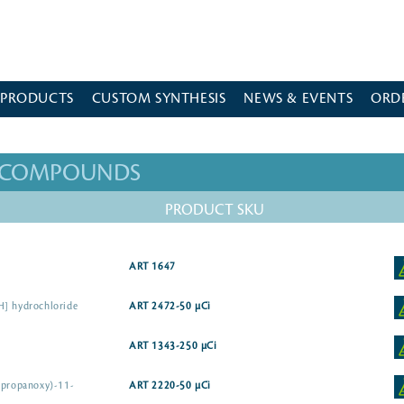
 PRODUCTS
CUSTOM SYNTHESIS
NEWS & EVENTS
ORD
D COMPOUNDS
PRODUCT SKU
ART 1647
H] hydrochloride
ART 2472-50 µCi
ART 1343-250 µCi
opropanoxy)-11-
ART 2220-50 µCi