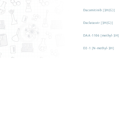
Dacomitinib [3H(G)]
Daclatasvir [3H(G)]
DAA-1106 [methyl-3H]
D2-1 [N-methyl-3H]
Cytosine [6-3H]
Cytosine [5-3H]
Cytomodulin [3H(G)]
Cytochalasin b [4-3H(N)]
Cytidine 5'-[5'-3H] triphospha
Cytidine 5'-monophosphate so