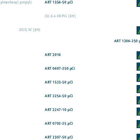
ylmethoxy) propyl]-
ART 1356-50 µCi
(S)-3,4-DCPG [3H]
DCG IV [3H]
ART 1206-250 
ART 2016
ART 0607-250 µCi
ART 1523-50 µCi
ART 2254-50 µCi
ART 2247-10 µCi
ART 0702-25 µCi
ART 2307-50 µCi