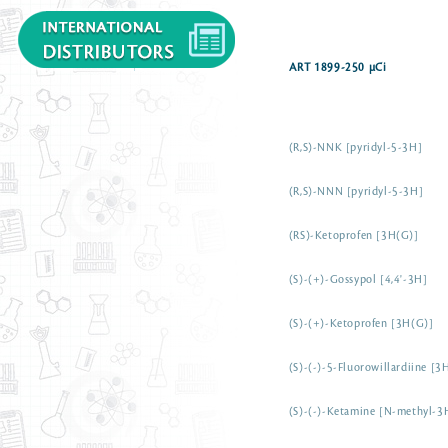
ART 1899-250 µCi
(R,S)-NNK [pyridyl-5-3H]
(R,S)-NNN [pyridyl-5-3H]
(RS)-Ketoprofen [3H(G)]
(S)-(+)-Gossypol [4,4'-3H]
(S)-(+)-Ketoprofen [3H(G)]
(S)-(-)-5-Fluorowillardiine [3
(S)-(-)-Ketamine [N-methyl-3