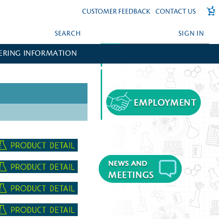
CUSTOMER FEEDBACK
CONTACT US
SEARCH
SIGN IN
ERING INFORMATION
FORGOT YOUR PASSWORD?
CREATE AN ACCOUNT?