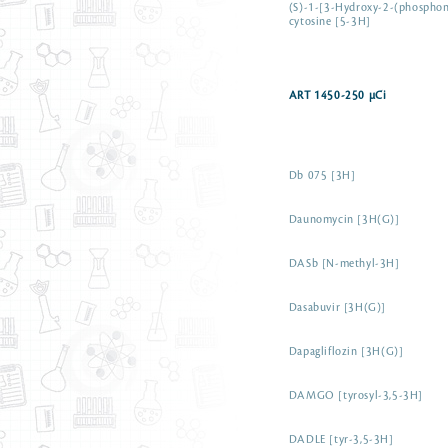
(S)-1-[3-Hydroxy-2-(phosphon
cytosine [5-3H]
ART 1450-250 µCi
Db 075 [3H]
Daunomycin [3H(G)]
DASb [N-methyl-3H]
Dasabuvir [3H(G)]
Dapagliflozin [3H(G)]
DAMGO [tyrosyl-3,5-3H]
DADLE [tyr-3,5-3H]