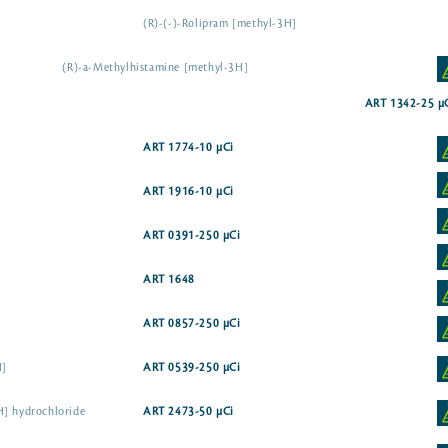
(R)-(-)-Rolipram [methyl-3H]
(R)-a-Methylhistamine [methyl-3H]
ART 1342-25 µ
ART 1774-10 µCi
ART 1916-10 µCi
ART 0391-250 µCi
ART 1648
ART 0857-250 µCi
H]
ART 0539-250 µCi
H] hydrochloride
ART 2473-50 µCi