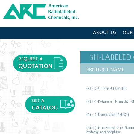
American Radiolabeled Chemicals - Home Page
ABOUT US
OUR
3H-LABELE
PRODUCT NAME
(R)-(-)-Gossypol [4,4'-3H]
(R)-(-)-Ketamine [N-methyl-3
(R)-(-)-Ketoprofen [3H(G)]
(R)-(-)-N-n-Propyl-2-(3-fluor
hydroxy noraporphine