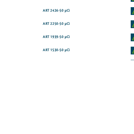
ART 2426-50 µCi
ART 2250-50 µCi
ART 1939-50 µCi
ART 1530-50 µCi
ART 1721-250 µCi
ART 1720-250 µCi
ART 2040-50 µCi
ART 1711-50 µCi
te disodium salt
ART 0343-250 µCi
dium salt [5'-3H]
ART 0342-50 µCi