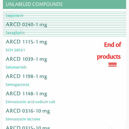
UNLABELED COMPOUNDS
Saquinavir
ARCD 0240-1 mg
Saxagliptin
ARCD 1115-1 mg
End of
SCH 58261
products
ARCD 1039-1 mg
!!!!!!!
Selumetinib
ARCD 1198-1 mg
Semagacestat
ARCD 1148-1 mg
Simvastatin acid sodium salt
ARCD 0316-10 mg
Simvastatin lactone
ARCD 0315-10 mg