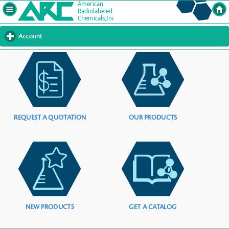
Account
click
to
expand
contents
REQUEST A QUOTATION
OUR PRODUCTS
NEW PRODUCTS
GET A CATALOG