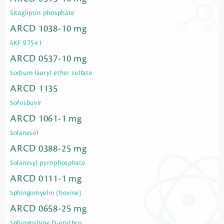
Sitagliptin phosphate
ARCD 1038-10 mg
SKF 97541
ARCD 0537-10 mg
Sodium lauryl ether sulfate
ARCD 1135
Sofosbuvir
ARCD 1061-1 mg
Solanesol
ARCD 0388-25 mg
Solanesyl pyrophosphate
ARCD 0111-1 mg
Sphingomyelin (bovine)
ARCD 0658-25 mg
Sphingoshine D-erythro