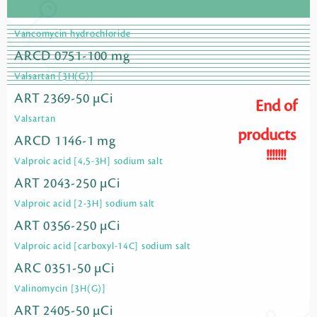
Vancomycin hydrochloride
ARCD 0751-100 mg
Valsartan [3H(G)]
ART 2369-50 µCi
End of
Valsartan
products
ARCD 1146-1 mg
!!!!!!!
Valproic acid [4,5-3H] sodium salt
ART 2043-250 µCi
Valproic acid [2-3H] sodium salt
ART 0356-250 µCi
Valproic acid [carboxyl-14C] sodium salt
ARC 0351-50 µCi
Valinomycin [3H(G)]
ART 2405-50 µCi