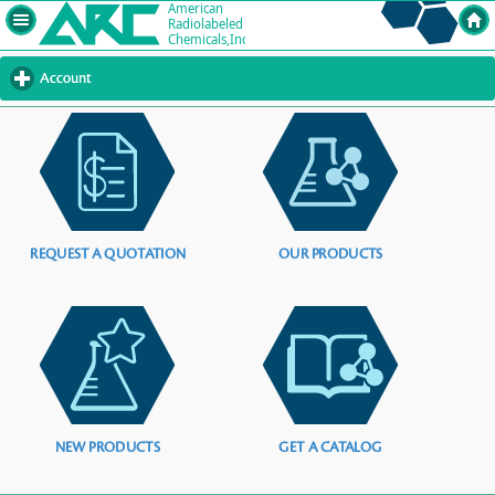
Account
click
to
expand
contents
REQUEST A QUOTATION
OUR PRODUCTS
NEW PRODUCTS
GET A CATALOG