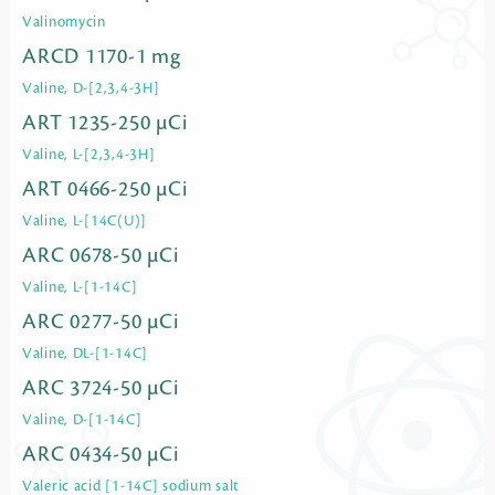
Valinomycin
ARCD 1170-1 mg
Valine, D-[2,3,4-3H]
ART 1235-250 µCi
Valine, L-[2,3,4-3H]
ART 0466-250 µCi
Valine, L-[14C(U)]
ARC 0678-50 µCi
Valine, L-[1-14C]
ARC 0277-50 µCi
Valine, DL-[1-14C]
ARC 3724-50 µCi
Valine, D-[1-14C]
ARC 0434-50 µCi
Valeric acid [1-14C] sodium salt