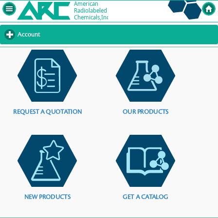
Account
click
to
expand
contents
REQUEST A QUOTATION
OUR PRODUCTS
NEW PRODUCTS
GET A CATALOG