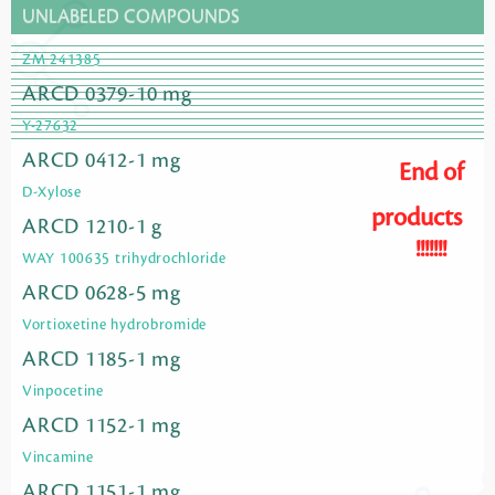
UNLABELED COMPOUNDS
ZM 241385
ARCD 0379-10 mg
Y-27632
ARCD 0412-1 mg
End of
D-Xylose
products
ARCD 1210-1 g
!!!!!!!
WAY 100635 trihydrochloride
ARCD 0628-5 mg
Vortioxetine hydrobromide
ARCD 1185-1 mg
Vinpocetine
ARCD 1152-1 mg
Vincamine
ARCD 1151-1 mg