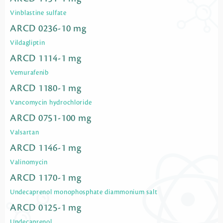
Vinblastine sulfate
ARCD 0236-10 mg
Vildagliptin
ARCD 1114-1 mg
Vemurafenib
ARCD 1180-1 mg
Vancomycin hydrochloride
ARCD 0751-100 mg
Valsartan
ARCD 1146-1 mg
Valinomycin
ARCD 1170-1 mg
Undecaprenol monophosphate diammonium salt
ARCD 0125-1 mg
Undecaprenol