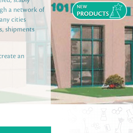
led, stably
ugh a network of
any cities
ns, shipments
create an