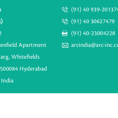
a
(91) 40 939-20137
a)
(91) 40 30627479
2
(91) 40-23004228
eenfield Apartment
arcindia@arc-inc.
Marg, Whitefields
500084 Hyderabad
 India