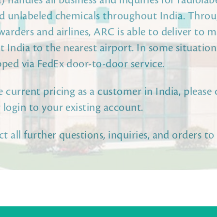
 handles all business and inquiries for radiolabe
nd unlabeled chemicals throughout India. Thro
warders and airlines, ARC is able to deliver to m
 India to the nearest airport. In some situatio
pped via FedEx door-to-door service.
 current pricing as a customer in India, please 
 login to your existing account.
ct all further questions, inquiries, and orders to