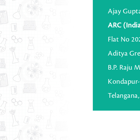
Ajay Gupt
ARC (Indi
Flat No 20
Aditya Gr
B.P. Raju 
Kondapur-
Telangana,