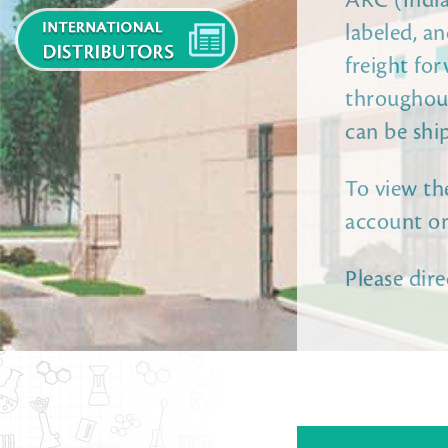
ARC (India)
labeled, a
freight for
throughout
can be shi
To view the
account or
Please dire