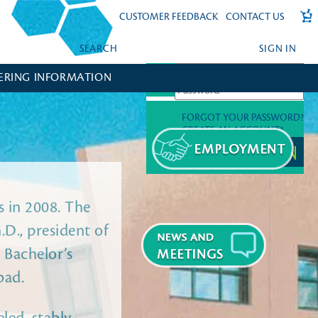
CUSTOMER FEEDBACK
CONTACT US
SEARCH
SIGN IN
ERING INFORMATION
FORGOT YOUR PASSWORD?
CREATE AN ACCOUNT?
 in 2008. The
.D., president of
 Bachelor’s
bad.