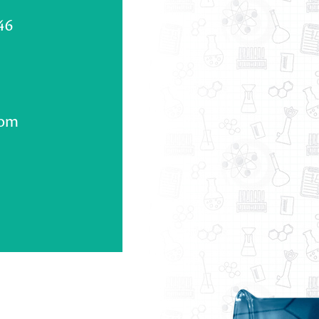
46
com