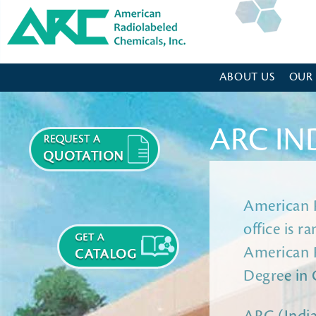
American Radiolabeled Chemicals - Home Page
ABOUT US
OUR
ARC IN
American R
office is 
American R
Degree in