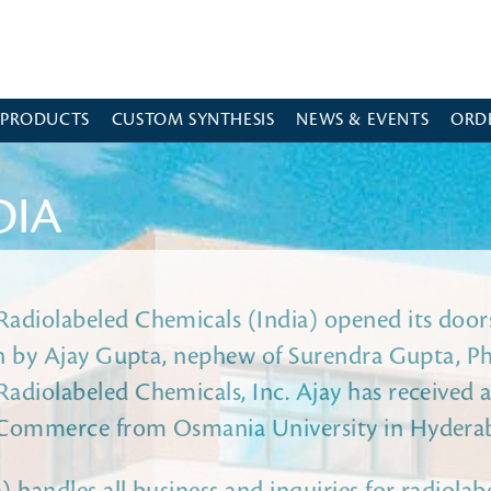
 PRODUCTS
CUSTOM SYNTHESIS
NEWS & EVENTS
ORD
DIA
adiolabeled Chemicals (India) opened its doors
ran by Ajay Gupta, nephew of Surendra Gupta, Ph
adiolabeled Chemicals, Inc. Ajay has received a
 Commerce from Osmania University in Hydera