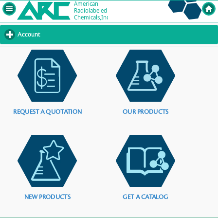
Account
click
to
expand
contents
REQUEST A QUOTATION
OUR PRODUCTS
NEW PRODUCTS
GET A CATALOG