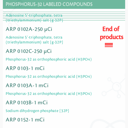
PHOSPHORUS-32 LABELED COMPOUNDS
Adenosine 5'-triphosphate, tetra
(triethylammonium) salt [g-32P]
End of
ARP 0102A-250 µCi
products
Adenosine 5'-triphosphate, tetra
(triethylammonium) salt [g-32P]
!!!!!!!
ARP 0102C-250 µCi
Phosphorus-32 as orthophosphoric acid (H3PO4)
ARP 0103-1 mCi
Phosphorus-32 as orthophosphoric acid (H3PO4)
ARP 0103A-1 mCi
Phosphorus-32 as orthophosphoric acid (H3PO4)
ARP 0103B-1 mCi
Sodium dihydrogen phosphate [32P]
ARP 0152-1 mCi