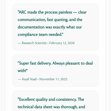
“ARC made the process painless — clear
communication, fast quoting, and the
documentation was exactly what our
compliance team needed.”
— Research Scientist • February 12, 2026
“Super fast delivery. Always pleasant to deal
with!”
— Assaf Asad • November 11, 2025
“Excellent quality and consistency. The
technical data sheet was thorough, and