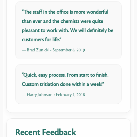
“The staff in the office is more wonderful
than ever and the chemists were quite
pleasant to work with. We will definitely be
customers for life.”
— Brad Zunicki • September 8, 2019
“Quick, easy process. From start to finish.
Custom tritiation done within a week!”
— Harry Johnson • February 1, 2018
Recent Feedback