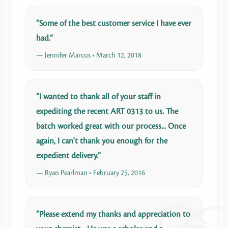
“Some of the best customer service I have ever
had.”
— Jennifer Marcus • March 12, 2018
“I wanted to thank all of your staff in
expediting the recent ART 0313 to us. The
batch worked great with our process... Once
again, I can't thank you enough for the
expedient delivery.”
— Ryan Pearlman • February 25, 2016
“Please extend my thanks and appreciation to