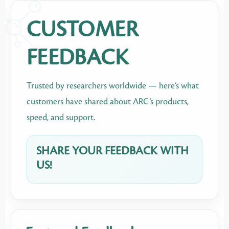
CUSTOMER
FEEDBACK
Trusted by researchers worldwide — here’s what
customers have shared about ARC’s products,
speed, and support.
SHARE YOUR FEEDBACK WITH
US!