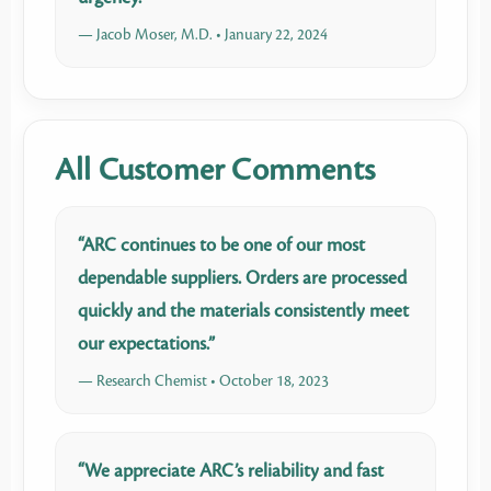
— Jacob Moser, M.D. • January 22, 2024
All Customer Comments
“ARC continues to be one of our most
dependable suppliers. Orders are processed
quickly and the materials consistently meet
our expectations.”
— Research Chemist • October 18, 2023
“We appreciate ARC’s reliability and fast