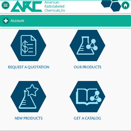
Account
click
to
expand
contents
REQUEST A QUOTATION
OUR PRODUCTS
NEW PRODUCTS
GET A CATALOG