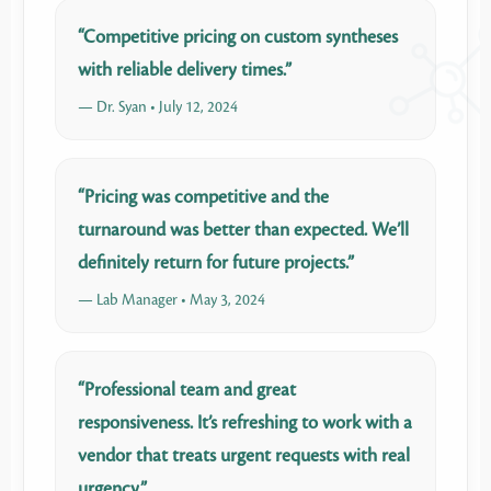
“Competitive pricing on custom syntheses
with reliable delivery times.”
— Dr. Syan • July 12, 2024
“Pricing was competitive and the
turnaround was better than expected. We’ll
definitely return for future projects.”
— Lab Manager • May 3, 2024
“Professional team and great
responsiveness. It’s refreshing to work with a
vendor that treats urgent requests with real
urgency.”