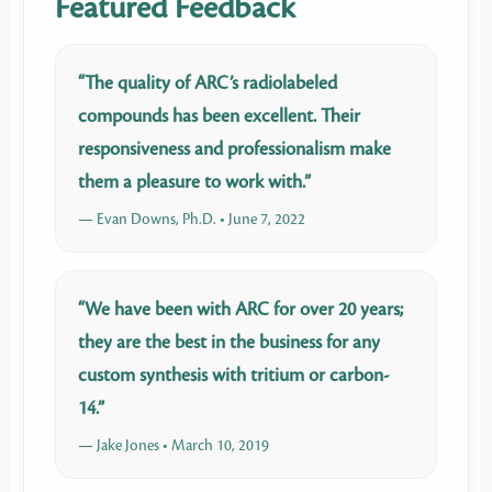
Featured Feedback
“The quality of ARC’s radiolabeled
compounds has been excellent. Their
responsiveness and professionalism make
them a pleasure to work with.”
— Evan Downs, Ph.D. • June 7, 2022
“We have been with ARC for over 20 years;
they are the best in the business for any
custom synthesis with tritium or carbon-
14.”
— Jake Jones • March 10, 2019