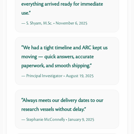
everything arrived ready for immediate
use.”
— S. Shyam, M.Sc. • November 6, 2025
“We had a tight timeline and ARC kept us
moving — quick answers, accurate
paperwork, and smooth shipping.”
— Principal Investigator • August 19, 2025
“Always meets our delivery dates to our
research vessels without delay.”
— Stephanie McConnelly • January 9, 2025