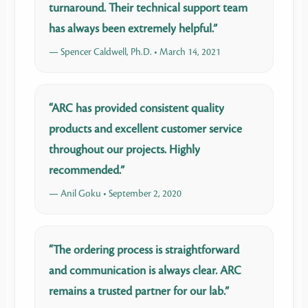
turnaround. Their technical support team
has always been extremely helpful.”
— Spencer Caldwell, Ph.D. • March 14, 2021
“ARC has provided consistent quality
products and excellent customer service
throughout our projects. Highly
recommended.”
— Anil Goku • September 2, 2020
“The ordering process is straightforward
and communication is always clear. ARC
remains a trusted partner for our lab.”