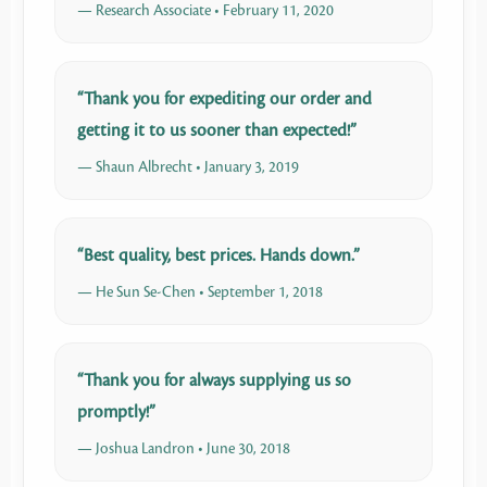
— Research Associate • February 11, 2020
“Thank you for expediting our order and
getting it to us sooner than expected!”
— Shaun Albrecht • January 3, 2019
“Best quality, best prices. Hands down.”
— He Sun Se-Chen • September 1, 2018
“Thank you for always supplying us so
promptly!”
— Joshua Landron • June 30, 2018