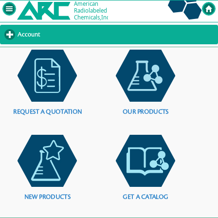
Account
click
to
expand
contents
REQUEST A QUOTATION
OUR PRODUCTS
NEW PRODUCTS
GET A CATALOG