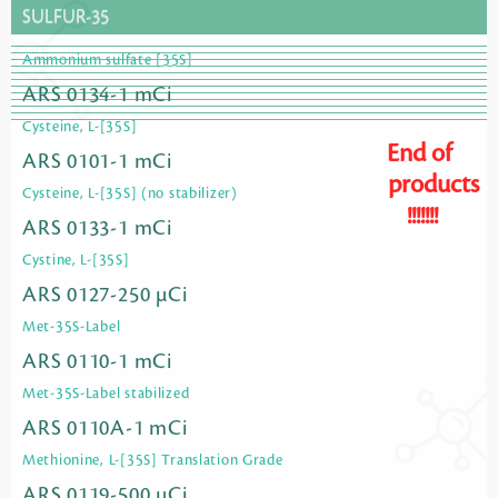
SULFUR-35
Ammonium sulfate [35S]
ARS 0134-1 mCi
Cysteine, L-[35S]
End of
ARS 0101-1 mCi
products
Cysteine, L-[35S] (no stabilizer)
!!!!!!!
ARS 0133-1 mCi
Cystine, L-[35S]
ARS 0127-250 µCi
Met-35S-Label
ARS 0110-1 mCi
Met-35S-Label stabilized
ARS 0110A-1 mCi
Methionine, L-[35S] Translation Grade
ARS 0119-500 µCi