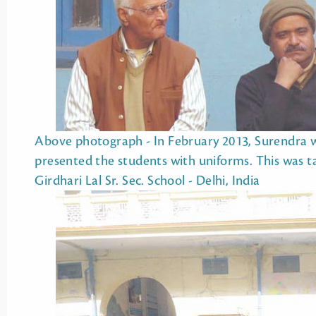
Above photograph - In February 2013, Surendra we
presented the students with uniforms. This was taken during the award ceremony at L.N.
Girdhari Lal Sr. Sec. School - Delhi, India