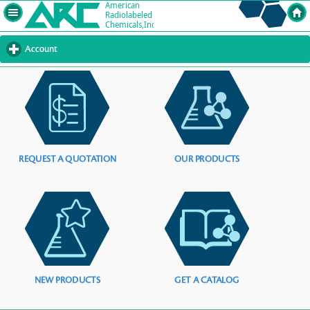
Account
click
to
expand
contents
REQUEST A QUOTATION
OUR PRODUCTS
NEW PRODUCTS
GET A CATALOG