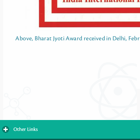
Above, Bharat Jyoti Award received in Delhi, Febr
Other Links
click
to