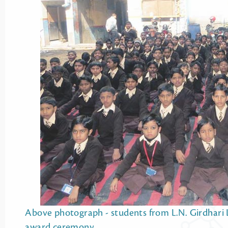
Above photograph - students from L.N. Girdhari Lal
award ceremony.