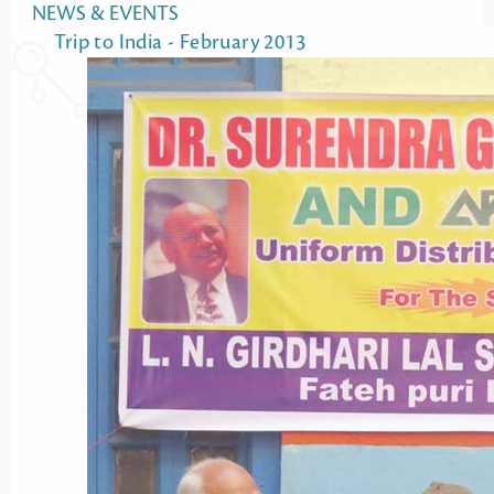
NEWS & EVENTS
Trip to India - February 2013