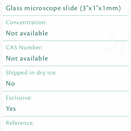
Glass microscope slide (3"x1"x1mm)
Concentration:
Not available
CAS Number:
Not available
Shipped in dry ice:
No
Exclusive:
Yes
Reference: