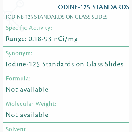
IODINE-125 STANDARDS
IODINE-125 STANDARDS ON GLASS SLIDES
Specific Activity:
Range: 0.18-93 nCi/mg
Synonym:
Iodine-125 Standards on Glass Slides
Formula:
Not available
Molecular Weight:
Not available
Solvent: