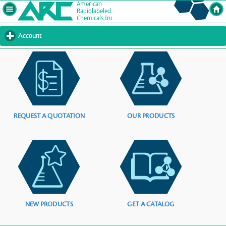
Account
click
to
expand
contents
REQUEST A QUOTATION
OUR PRODUCTS
NEW PRODUCTS
GET A CATALOG