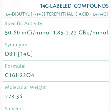
14C-LABELED COMPOUNDS
1,4-DIBUTYL [1-14C] TEREPHTHALIC ACID [1,4-14C]
Specific Activity:
50-60 mCi/mmol 1.85-2.22 GBq/mmol
Synonym:
DBT [14C]
Formula:
C16H22O4
Molecular Weight:
278.34
Solvent: