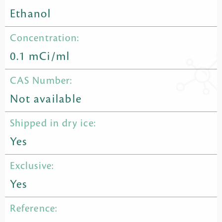
Ethanol
Concentration:
0.1 mCi/ml
CAS Number:
Not available
Shipped in dry ice:
Yes
Exclusive:
Yes
Reference: