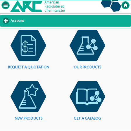
Account
click
to
expand
contents
REQUEST A QUOTATION
OUR PRODUCTS
NEW PRODUCTS
GET A CATALOG