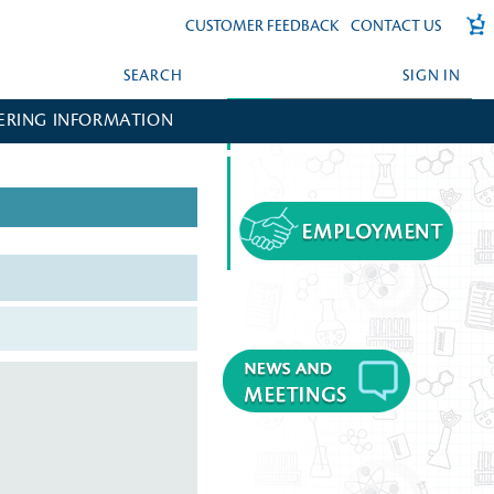
CUSTOMER FEEDBACK
CONTACT US
SEARCH
SIGN IN
ERING INFORMATION
FORGOT YOUR PASSWORD?
CREATE AN ACCOUNT?