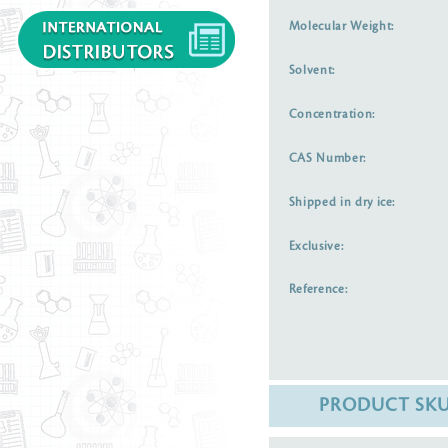
Molecular Weight:
Solvent:
Concentration:
CAS Number:
Shipped in dry ice:
Exclusive:
Reference:
PRODUCT SK