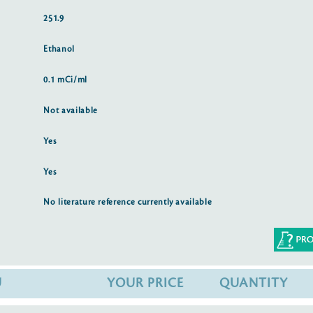
251.9
Ethanol
0.1 mCi/ml
Not available
Yes
Yes
No literature reference currently available
U
YOUR PRICE
QUANTITY