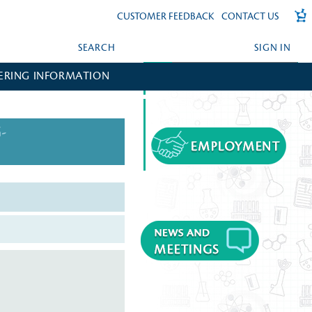
CUSTOMER FEEDBACK
CONTACT US
SEARCH
SIGN IN
ERING INFORMATION
FORGOT YOUR PASSWORD?
CREATE AN ACCOUNT?
-