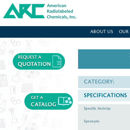
American Radiolabeled Chemicals - Home Page
ABOUT US
OUR
CATEGORY:
SPECIFICATIONS
Specific Activity:
Synonym: