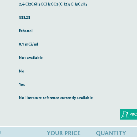
2,4-Cl2C6H3OCH2CO2(CH2)5CH3C2H5
333.23
Ethanol
0.1 mCi/ml
Not available
No
Yes
No literature reference currently available
U
YOUR PRICE
QUANTITY