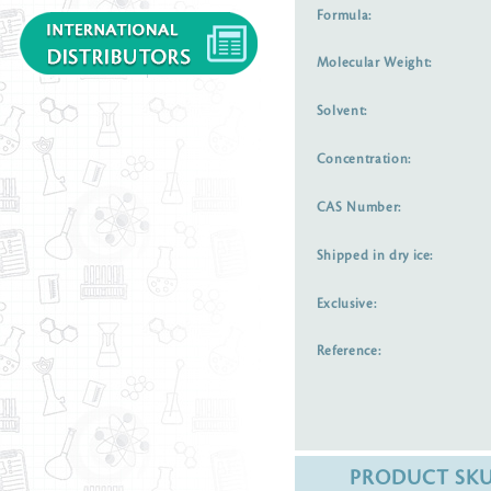
Formula:
Molecular Weight:
Solvent:
Concentration:
CAS Number:
Shipped in dry ice:
Exclusive:
Reference:
PRODUCT SK