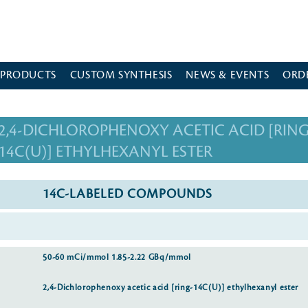
 PRODUCTS
CUSTOM SYNTHESIS
NEWS & EVENTS
ORD
2,4-DICHLOROPHENOXY ACETIC ACID [RING
14C(U)] ETHYLHEXANYL ESTER
14C-LABELED COMPOUNDS
50-60 mCi/mmol 1.85-2.22 GBq/mmol
2,4-Dichlorophenoxy acetic acid [ring-14C(U)] ethylhexanyl ester