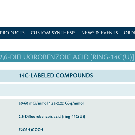
 PRODUCTS
CUSTOM SYNTHESIS
NEWS & EVENTS
ORD
2,6-DIFLUOROBENZOIC ACID [RING-14C(U)]
14C-LABELED COMPOUNDS
50-60 mCi/mmol 1.85-2.22 GBq/mmol
2,6-Difluorobenzoic acid [ring-14C(U)]
F2C6H3COOH