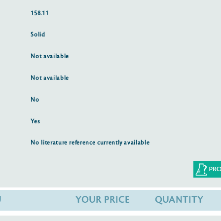
158.11
Solid
Not available
Not available
No
Yes
No literature reference currently available
U
YOUR PRICE
QUANTITY