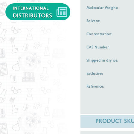
Molecular Weight:
Solvent:
Concentration:
CAS Number:
Shipped in dry ice:
Exclusive:
Reference:
PRODUCT SK