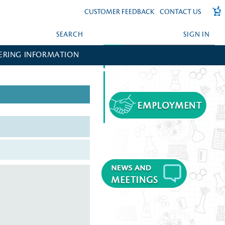
CUSTOMER FEEDBACK
CONTACT US
SEARCH
SIGN IN
ERING INFORMATION
FORGOT YOUR PASSWORD?
CREATE AN ACCOUNT?