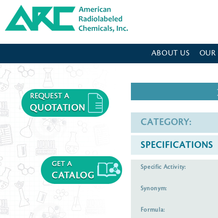
American Radiolabeled Chemicals - Home Page
ABOUT US
OUR
CATEGORY:
SPECIFICATIONS
Specific Activity:
Synonym:
Formula: