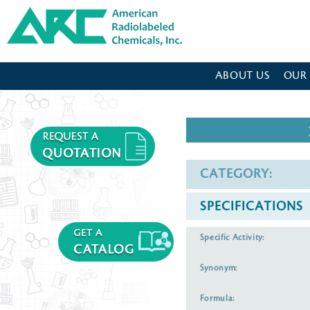
American Radiolabeled Chemicals - Home Page
ABOUT US
OUR
CATEGORY:
SPECIFICATIONS
Specific Activity:
Synonym:
Formula: