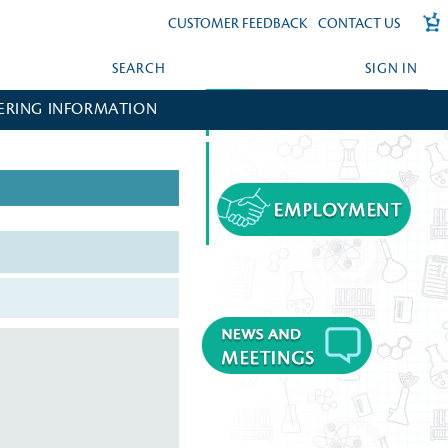
CUSTOMER FEEDBACK
CONTACT US
SEARCH
SIGN IN
ERING INFORMATION
FORGOT YOUR PASSWORD?
CREATE AN ACCOUNT?