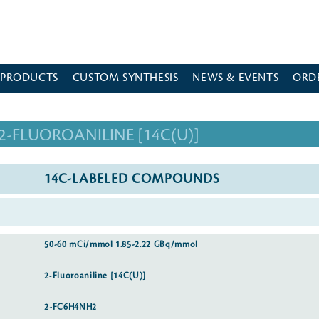
 PRODUCTS
CUSTOM SYNTHESIS
NEWS & EVENTS
ORD
2-FLUOROANILINE [14C(U)]
14C-LABELED COMPOUNDS
50-60 mCi/mmol 1.85-2.22 GBq/mmol
2-Fluoroaniline [14C(U)]
2-FC6H4NH2