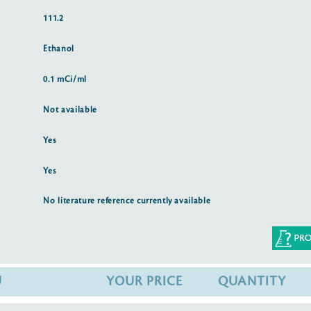
111.2
Ethanol
0.1 mCi/ml
Not available
Yes
Yes
No literature reference currently available
U
YOUR PRICE
QUANTITY