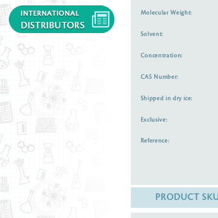
Molecular Weight:
Solvent:
Concentration:
CAS Number:
Shipped in dry ice:
Exclusive:
Reference:
PRODUCT SK