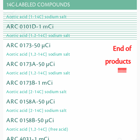
14C-LABELED COMPOUNDS
Acetic acid [1-14C] sodium salt
ARC 0101D-1 mCi
Acetic acid [1,2-14C] sodium salt
ARC 0173-50 µCi
End of
Acetic acid [1,2-14C] sodium salt
products
ARC 0173A-50 µCi
!!!!!!!
Acetic acid [1,2-14C] sodium salt
ARC 0173B-1 mCi
Acetic acid [2-14C] sodium salt
ARC 0158A-50 µCi
Acetic acid [2-14C] sodium salt
ARC 0158B-50 µCi
Acetic acid [1,2-14C] (free acid)
ARC 4031-1 mCi