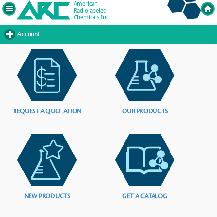
Account
click
to
expand
contents
REQUEST A QUOTATION
OUR PRODUCTS
NEW PRODUCTS
GET A CATALOG