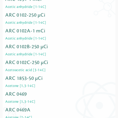
Acetic anhydride [1-14C]
ARC 0102-250 µCi
Acetic anhydride [1-14C]
ARC 0102A-1 mCi
Acetic anhydride [1-14C]
ARC 0102B-250 µCi
Acetic anhydride [1-14C]
ARC 0102C-250 µCi
Acetoacetic acid [3-14C]
ARC 1853-50 µCi
Acetone [1,3-14C]
ARC 0469
Acetone [1,3-14C]
ARC 0469A
Acetone [2-14C]