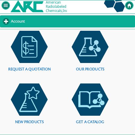
Account
click
to
expand
contents
REQUEST A QUOTATION
OUR PRODUCTS
NEW PRODUCTS
GET A CATALOG