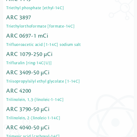
Triethyl phosphate [ethyl-14C]
ARC 3897
Triethylorthoformate [formate-14C]
ARC 0697-1 mCi
Trifluoroacetic acid [1-14C] sodium salt
ARC 1079-250 µCi
Trifluralin [ring-14C(U)]
ARC 3409-50 µCi
Triisopropylsilyl ethyl glycolate [1-14C]
ARC 4200
Trilinolein, 1,3-[linoleic-1-14C]
ARC 3790-50 µCi
Trilinolein, 2-[linoleic-1-14C]
ARC 4040-50 µCi
Trimesic acid [carboxyl-14C]