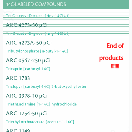
14C-LABELED COMPOUNDS
Tri-O-acetyl-D-glucal [ring-14C(U)]
ARC 4273-50 µCi
Tri-O-acetyl-D-glucal [ring-14C(U)]
ARC 4273A-50 µCi
End of
Tributylphosphate [n-butyl-1-14C]
products
ARC 0547-250 µCi
!!!!!!!
Tricaprin [carboxyl-14C]
ARC 1783
Triclopyr [carboxyl-14C] 2-butoxyethyl ester
ARC 3978-10 µCi
Triethanolamine [1-14C] hydrochloride
ARC 1754-50 µCi
Triethyl orthoacetate [acetate-1-14C]
ARC 1149