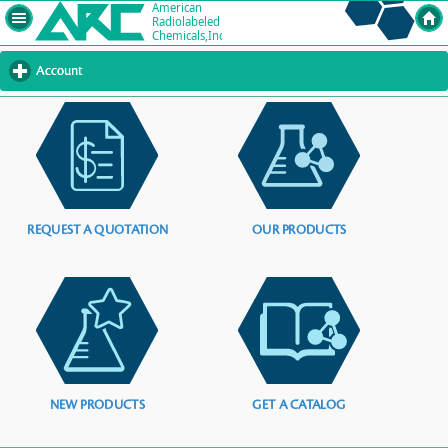
Account
click
to
expand
contents
REQUEST A QUOTATION
OUR PRODUCTS
NEW PRODUCTS
GET A CATALOG