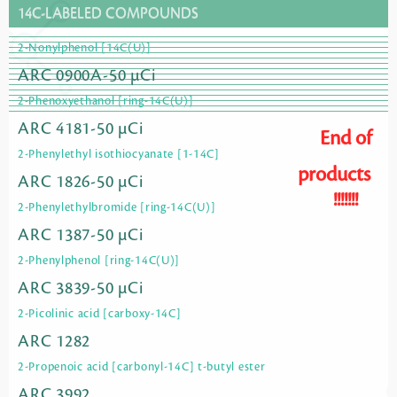
14C-LABELED COMPOUNDS
2-Nonylphenol [14C(U)]
ARC 0900A-50 µCi
2-Phenoxyethanol [ring-14C(U)]
ARC 4181-50 µCi
End of
2-Phenylethyl isothiocyanate [1-14C]
products
ARC 1826-50 µCi
!!!!!!!
2-Phenylethylbromide [ring-14C(U)]
ARC 1387-50 µCi
2-Phenylphenol [ring-14C(U)]
ARC 3839-50 µCi
2-Picolinic acid [carboxy-14C]
ARC 1282
2-Propenoic acid [carbonyl-14C] t-butyl ester
ARC 3992