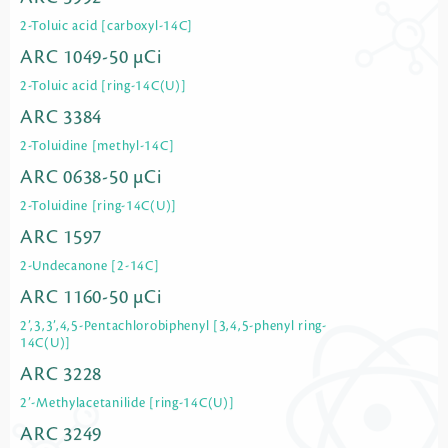
2-Toluic acid [carboxyl-14C]
ARC 1049-50 µCi
2-Toluic acid [ring-14C(U)]
ARC 3384
2-Toluidine [methyl-14C]
ARC 0638-50 µCi
2-Toluidine [ring-14C(U)]
ARC 1597
2-Undecanone [2-14C]
ARC 1160-50 µCi
2’,3,3’,4,5-Pentachlorobiphenyl [3,4,5-phenyl ring-
14C(U)]
ARC 3228
2’-Methylacetanilide [ring-14C(U)]
ARC 3249