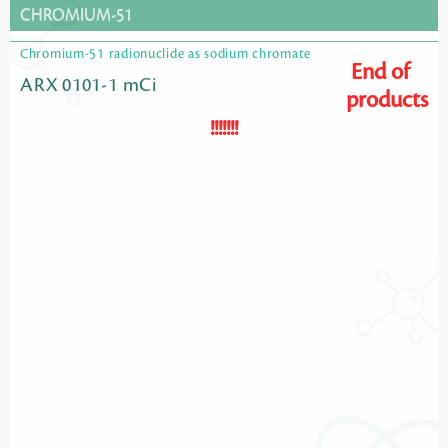
CHROMIUM-51
Chromium-51 radionuclide as sodium chromate
End of
ARX 0101-1 mCi
products
!!!!!!!