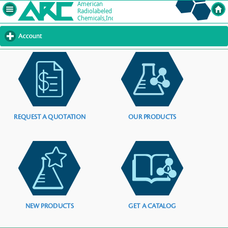
Account
click
to
expand
contents
REQUEST A QUOTATION
OUR PRODUCTS
NEW PRODUCTS
GET A CATALOG