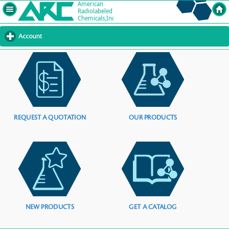
Account
click
to
expand
contents
REQUEST A QUOTATION
OUR PRODUCTS
NEW PRODUCTS
GET A CATALOG