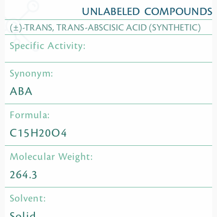
UNLABELED COMPOUNDS
(±)-TRANS, TRANS-ABSCISIC ACID (SYNTHETIC)
Specific Activity:
Synonym:
ABA
Formula:
C15H20O4
Molecular Weight:
264.3
Solvent:
Solid