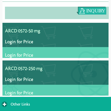
ARCD 0572-50 mg
Login for Price
Login for Price
ARCD 0572-250 mg
Login for Price
Login for Price
Other Links
click
to