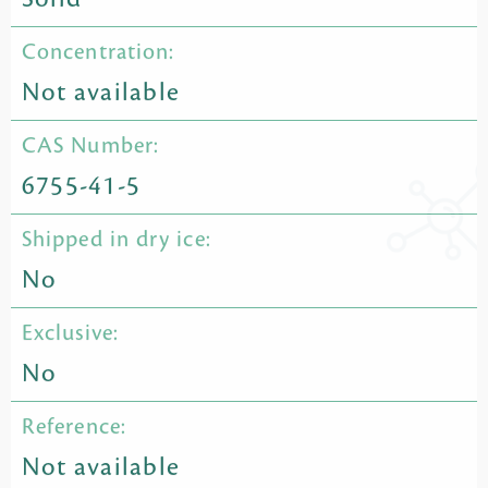
Concentration:
Not available
CAS Number:
6755-41-5
Shipped in dry ice:
No
Exclusive:
No
Reference:
Not available