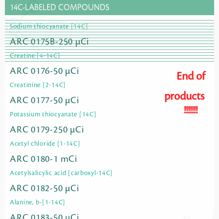
14C-LABELED COMPOUNDS
Sodium thiocyanate [14C]
ARC 0175B-250 µCi
Creatine [4-14C]
ARC 0176-50 µCi
End of
Creatinine [2-14C]
products
ARC 0177-50 µCi
!!!!!!!
Potassium thiocyanate [14C]
ARC 0179-250 µCi
Acetyl chloride [1-14C]
ARC 0180-1 mCi
Acetylsalicylic acid [carboxyl-14C]
ARC 0182-50 µCi
Alanine, b-[1-14C]
ARC 0183-50 µCi