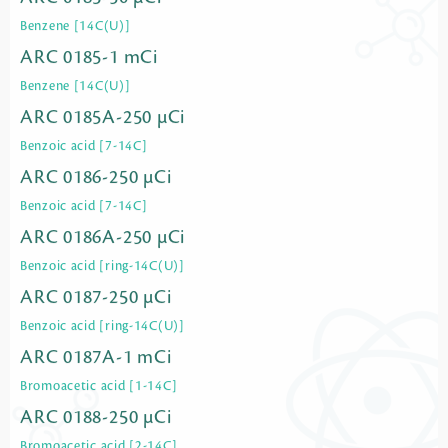
Benzene [14C(U)]
ARC 0185-1 mCi
Benzene [14C(U)]
ARC 0185A-250 µCi
Benzoic acid [7-14C]
ARC 0186-250 µCi
Benzoic acid [7-14C]
ARC 0186A-250 µCi
Benzoic acid [ring-14C(U)]
ARC 0187-250 µCi
Benzoic acid [ring-14C(U)]
ARC 0187A-1 mCi
Bromoacetic acid [1-14C]
ARC 0188-250 µCi
Bromoacetic acid [2-14C]