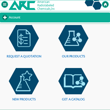
Account
click
to
expand
contents
REQUEST A QUOTATION
OUR PRODUCTS
NEW PRODUCTS
GET A CATALOG