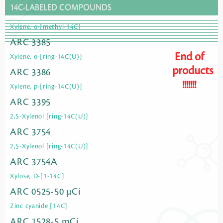
14C-LABELED COMPOUNDS
Xylene, o-[methyl-14C]
ARC 3385
End of
Xylene, o-[ring-14C(U)]
products
ARC 3386
!!!!!!!
Xylene, p-[ring-14C(U)]
ARC 3395
2,5-Xylenol [ring-14C(U)]
ARC 3754
2,5-Xylenol [ring-14C(U)]
ARC 3754A
Xylose, D-[1-14C]
ARC 0525-50 µCi
Zinc cyanide [14C]
ARC 1528-5 mCi