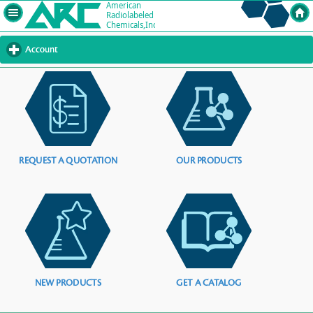
Account
click
to
expand
contents
REQUEST A QUOTATION
OUR PRODUCTS
NEW PRODUCTS
GET A CATALOG