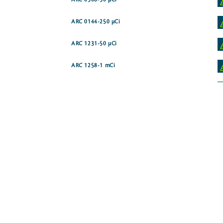
ARC 0506-50 µCi
ARC 0144-250 µCi
ARC 1231-50 µCi
ARC 1258-1 mCi
ARC 1788
ARC 1584
ARC 3765
ARC 0340-250 µCi
ide [phenyl-14C]
ARC 0505-50 µCi
ARC 1112-250 µCi
ARC 1819