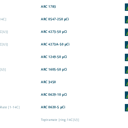
ARC 1783
-14C]
ARC 0547-250 µCi
4C(U)]
ARC 4273-50 µCi
4C(U)]
ARC 4273A-50 µCi
ARC 1249-50 µCi
(U)]
ARC 1605-50 µCi
ARC 3450
ARC 0629-10 µCi
sphate [1-14C]
ARC 0620-5 µCi
Topiramate [ring-14C(U)]