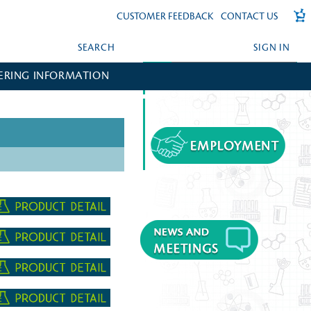
CUSTOMER FEEDBACK
CONTACT US
SEARCH
SIGN IN
ERING INFORMATION
FORGOT YOUR PASSWORD?
CREATE AN ACCOUNT?