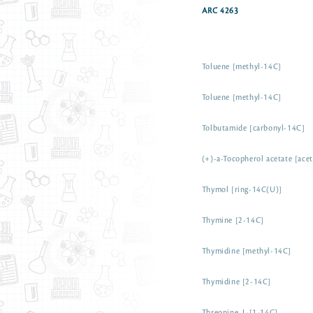
ARC 4263
Toluene [methyl-14C]
Toluene [methyl-14C]
Tolbutamide [carbonyl-14C]
(+)-a-Tocopherol acetate [ace
Thymol [ring-14C(U)]
Thymine [2-14C]
Thymidine [methyl-14C]
Thymidine [2-14C]