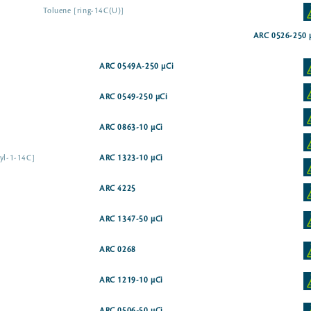
Toluene [ring-14C(U)]
ARC 0526-250 
ARC 0549A-250 µCi
ARC 0549-250 µCi
ARC 0863-10 µCi
tyl-1-14C]
ARC 1323-10 µCi
ARC 4225
ARC 1347-50 µCi
ARC 0268
ARC 1219-10 µCi