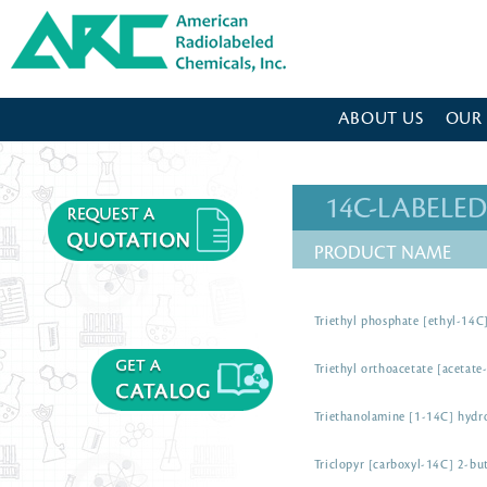
American Radiolabeled Chemicals - Home Page
ABOUT US
OUR
14C-LABEL
PRODUCT NAME
Triethyl phosphate [ethyl-14C
Triethyl orthoacetate [acetate
Triethanolamine [1-14C] hydr
Triclopyr [carboxyl-14C] 2-but