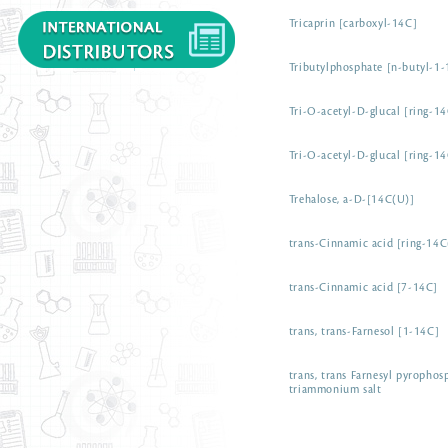
Tricaprin [carboxyl-14C]
Tributylphosphate [n-butyl-1
Tri-O-acetyl-D-glucal [ring-1
Tri-O-acetyl-D-glucal [ring-1
Trehalose, a-D-[14C(U)]
trans-Cinnamic acid [ring-14C
trans-Cinnamic acid [7-14C]
trans, trans-Farnesol [1-14C]
trans, trans Farnesyl pyropho
triammonium salt