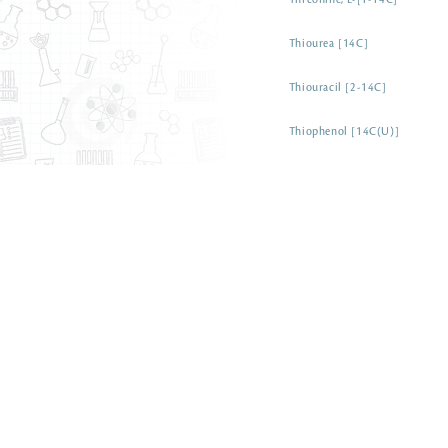
Threonine, L-[1-14C]
Thiourea [14C]
Thiouracil [2-14C]
Thiophenol [14C(U)]
Thioglycolic acid [1-14C]
Thioacetamide [1-14C]
Threose, D-[1-14C]
Theophylline [8-14C]
Tetraphenylphosphonium brom
a-Tetralone [1-14C]
Tetrahydrofuran [14C]