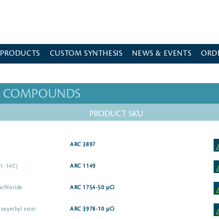
 PRODUCTS
CUSTOM SYNTHESIS
NEWS & EVENTS
ORD
ED COMPOUNDS
PRODUCT SKU
]
ARC 3897
-1-14C]
ARC 1149
ochloride
ARC 1754-50 µCi
oxyethyl ester
ARC 3978-10 µCi